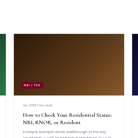
NRI / TAX
Jun 2025
7 min read
How to Check Your Residential Status:
NRI, RNOR, or Resident
A simple, example-driven walkthrough of the day-
count tests — with an interactive checker so you can