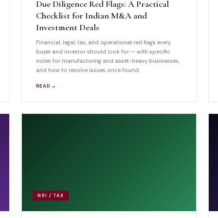
Due Diligence Red Flags: A Practical
Checklist for Indian M&A and
Investment Deals
Financial, legal, tax, and operational red flags every
buyer and investor should look for — with specific
notes for manufacturing and asset-heavy businesses,
and how to resolve issues once found.
READ →
NRI / TAX