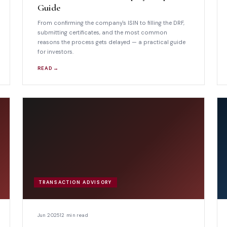
Guide
From confirming the company's ISIN to filling the DRF,
submitting certificates, and the most common
reasons the process gets delayed — a practical guide
for investors.
READ →
TRANSACTION ADVISORY
Jun 2025
12 min read