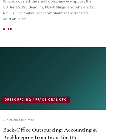
Who is covered, the small company exemption, the
30 June 2025 deadline, PAS-6 filings, and why a 2025
NCLT ruling makes non-compliant share transfers
void ab initio.
READ →
OUTSOURCING / FRACTIONAL CFO
Jun 2025
10 min read
Back-Office Outsourcing: Accounting &
Bookkeeping from India for US