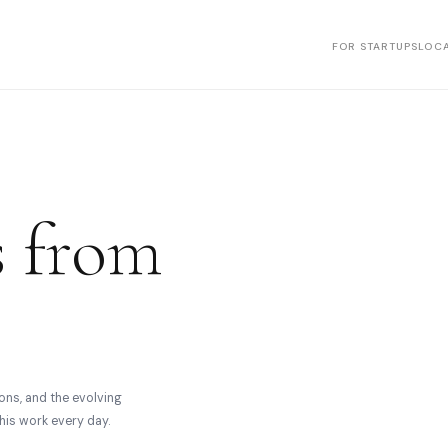
FOR STARTUPS
LOCA
s from
ons, and the evolving
his work every day.