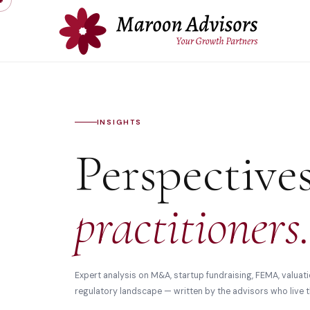
INSIGHTS
Perspective
practitioners.
Expert analysis on M&A, startup fundraising, FEMA, valuati
regulatory landscape — written by the advisors who live t