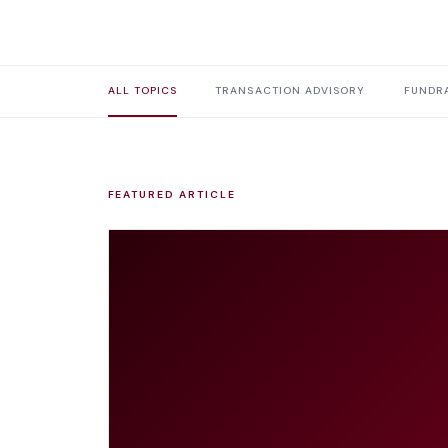
ALL TOPICS
TRANSACTION ADVISORY
FUNDRA
FEATURED ARTICLE