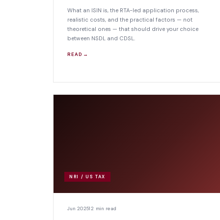
What an ISIN is, the RTA-led application process,
realistic costs, and the practical factors — not
theoretical ones — that should drive your choice
between NSDL and CDSL.
READ →
NRI / US TAX
Jun 2025
12 min read