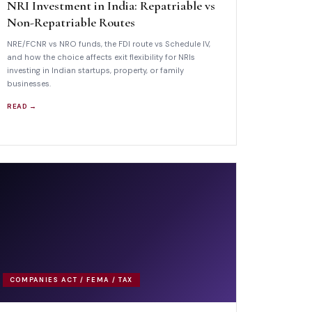
NRI Investment in India: Repatriable vs
Non-Repatriable Routes
NRE/FCNR vs NRO funds, the FDI route vs Schedule IV,
and how the choice affects exit flexibility for NRIs
investing in Indian startups, property, or family
businesses.
READ →
COMPANIES ACT / FEMA / TAX