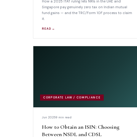
How a 2025 ITAT ruling lets NRIs in the UAE and
Singapore pay genuinely zero tax on Indian mutual
fund gains — and the TRC/Form 10F process to claim
it.
READ →
CORPORATE LAW / COMPLIANCE
Jun 2025
9 min read
How to Obtain an ISIN: Choosing
Between NSDL and CDSL