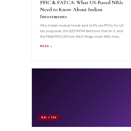
PFIC & FATCA: What US-Based NRIs
Need to Know About Indian
Investments
Why Indian mutual funds and ULIPs are PFICs for US
tax purposes, the QEF/MTM elections that fix it, and
the FBAR/FATCA/Form 8621 filings most NRIs miss.
READ →
NRI / TAX