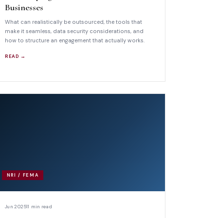
Businesses
What can realistically be outsourced, the tools that
make it seamless, data security considerations, and
how to structure an engagement that actually works.
READ →
NRI / FEMA
Jun 2025
11 min read