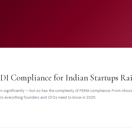
DI Compliance for Indian Startups Rai
wn significantly — but so has the complexity of FEMA compliance. From cho
vers everything founders and CFOs need to know in 2025.