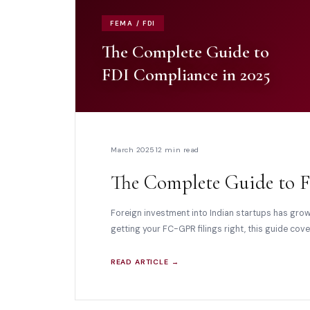
FEMA / FDI
The Complete Guide to
FDI Compliance in 2025
March 2025
12 min read
The Complete Guide to F
Foreign investment into Indian startups has gro
getting your FC-GPR filings right, this guide co
READ ARTICLE →