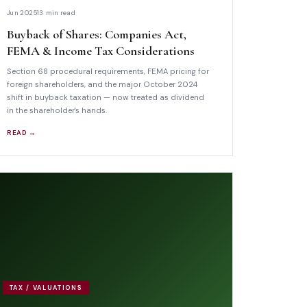
Jun 2025
13 min read
Buyback of Shares: Companies Act,
FEMA & Income Tax Considerations
Section 68 procedural requirements, FEMA pricing for
foreign shareholders, and the major October 2024
shift in buyback taxation — now treated as dividend
in the shareholder's hands.
READ →
TAX / VALUATIONS