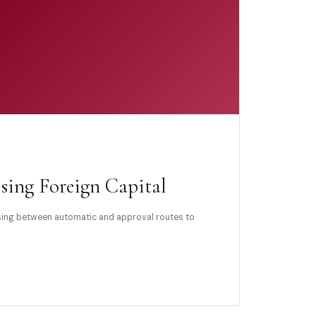
sing Foreign Capital
osing between automatic and approval routes to