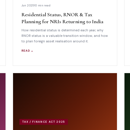
Jun 2025
10 min read
Residential Status, RNOR & Tax
Planning for NRIs Returning to India
How residential status is determined each year, why
RNOR status is a valuable transition window, and how
to plan foreign asset realisation around it.
READ →
TAX / FINANCE ACT 2025