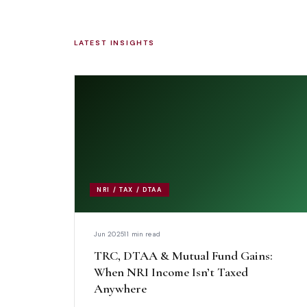
LATEST INSIGHTS
NRI / TAX / DTAA
Jun 2025
11 min read
TRC, DTAA & Mutual Fund Gains:
When NRI Income Isn’t Taxed
Anywhere