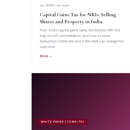
Jun 2025
12 min read
Capital Gains Tax for NRIs: Selling
Shares and Property in India
Post-2024 capital gains rates, the Section 195 TDS
trap on full consideration, and how a Lower
Deduction Certificate and DTAA relief can change the
outcome.
READ →
WHITE PAPER / FEMA-FDI