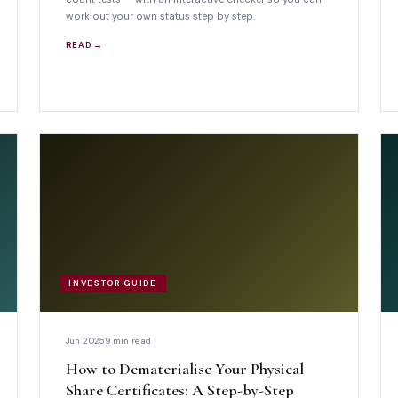
work out your own status step by step.
READ →
INVESTOR GUIDE
Jun 2025
9 min read
How to Dematerialise Your Physical
Share Certificates: A Step-by-Step