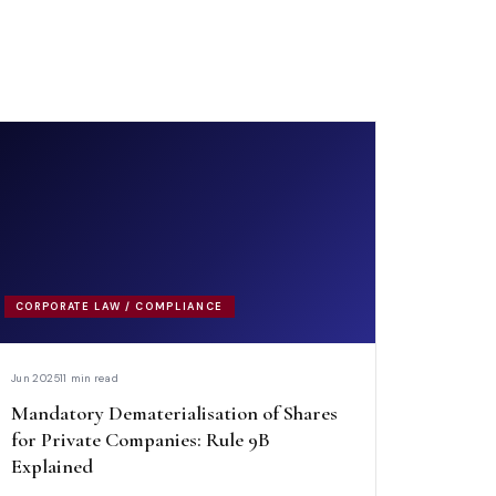
CORPORATE LAW / COMPLIANCE
Jun 2025
11 min read
Mandatory Dematerialisation of Shares
for Private Companies: Rule 9B
Explained