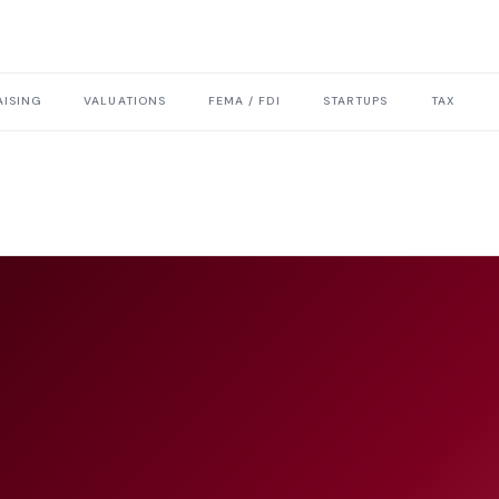
ISING
VALUATIONS
FEMA / FDI
STARTUPS
TAX