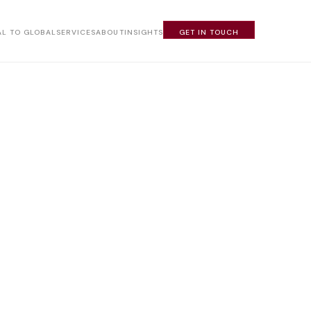
L TO GLOBAL
SERVICES
ABOUT
INSIGHTS
GET IN TOUCH