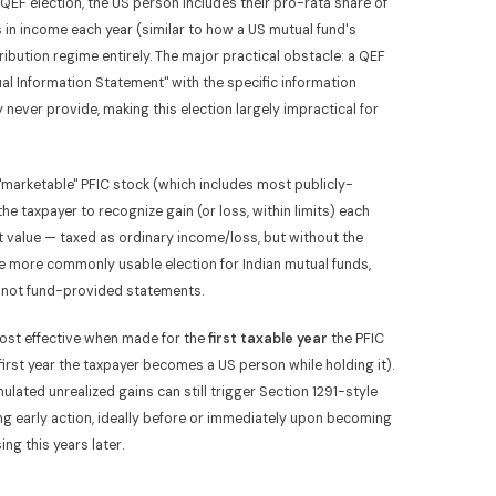
QEF election, the US person includes their pro-rata share of
s in income each year (similar to how a US mutual fund's
ribution regime entirely. The major practical obstacle: a QEF
ual Information Statement" with the specific information
never provide, making this election largely impractical for
 "marketable" PFIC stock (which includes most publicly-
e taxpayer to recognize gain (or loss, within limits) each
t value — taxed as ordinary income/loss, but without the
the more commonly usable election for Indian mutual funds,
a, not fund-provided statements.
ost effective when made for the
first taxable year
the PFIC
e first year the taxpayer becomes a US person while holding it).
mulated unrealized gains can still trigger Section 1291-style
ing early action, ideally before or immediately upon becoming
ng this years later.