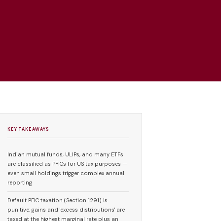
KEY TAKEAWAYS
Indian mutual funds, ULIPs, and many ETFs
are classified as PFICs for US tax purposes —
even small holdings trigger complex annual
reporting
Default PFIC taxation (Section 1291) is
punitive: gains and 'excess distributions' are
taxed at the highest marginal rate plus an