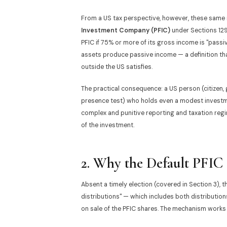
From a US tax perspective, however, these same i
Investment Company (PFIC)
under Sections 1291
PFIC if 75% or more of its gross income is "passiv
assets produce passive income — a definition that
outside the US satisfies.
The practical consequence: a US person (citizen,
presence test) who holds even a modest investmen
complex and punitive reporting and taxation regi
of the investment.
2. Why the Default PFIC 
Absent a timely election (covered in Section 3), t
distributions" — which includes both distributio
on sale of the PFIC shares. The mechanism works 