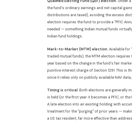
Qualified Electing Fund (QEF) election.
Under a 
the fund's ordinary earnings and net capital gain
distributions are taxed), avoiding the excess dist
election requires the fund to provide a "PFIC Ann
needed — something Indian mutual funds virtually 
Indian fund holdings.
Mark-to-Market (MTM) election.
Available for
traded mutual funds), the MTM election requires th
year based on the change in the fund's fair marke
punitive interest charge of Section 1291. This is 
since it relies only on publicly available NAV dat
Timing is critical.
Both elections are generally m
is held (or the first year it becomes a PFIC, or th
A late election into an existing holding with accu
treatment for the "purging" of prior years — mak
a US tax resident, far more effective than addressi