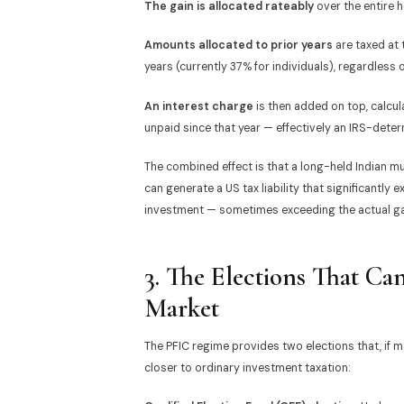
The gain is allocated rateably
over the entire h
Amounts allocated to prior years
are taxed at
years (currently 37% for individuals), regardless o
An interest charge
is then added on top, calcu
unpaid since that year — effectively an IRS-determ
The combined effect is that a long-held Indian mu
can generate a US tax liability that significantl
investment — sometimes exceeding the actual gain
3. The Elections That C
Market
The PFIC regime provides two elections that, if 
closer to ordinary investment taxation: