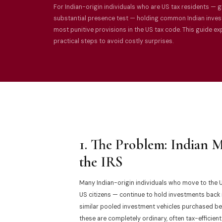
For Indian-origin individuals who are US tax residents — g
substantial presence test — holding common Indian invest
most punitive provisions in the US tax code. This guide e
practical steps to avoid costly surprises.
1. The Problem: Indian 
the IRS
Many Indian-origin individuals who move to the U
US citizens — continue to hold investments back in
similar pooled investment vehicles purchased bef
these are completely ordinary, often tax-efficient