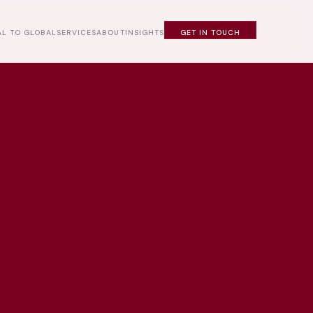
L TO GLOBAL
SERVICES
ABOUT
INSIGHTS
GET IN TOUCH