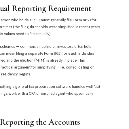
ual Reporting Requirement
person who holds a PFIC must generally file
Form 8621
for
 are met (the filing thresholds were simplified in recent years
 values need to file annually).
 schemes — common, since Indian investors often hold
 can mean filing a separate Form 8621 for
each individual
red and the election (MTM) is already in place. This
actical argument for simplifying — i.e., consolidating or
x residency begins.
mething a general tax preparation software handles well "out
ngs work with a CPA or enrolled agent who specifically
eporting the Accounts