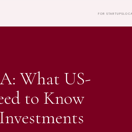
FOR STARTUPS
LOCA
A: What US-
eed to Know
Investments