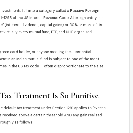
nvestments fall into a category called a
Passive Foreign
-1298 of the US Internal Revenue Code. A foreign entity is a
e" (interest, dividends, capital gains) or 50% or more of its
 virtually every mutual fund, ETF, and ULIP organized
 green card holder, or anyone meeting the substantial
t in an Indian mutual fund is subject to one of the most
mes in the US tax code — often disproportionate to the size
Tax Treatment Is So Punitive
he default tax treatment under Section 1291 applies to "excess
ns received above a certain threshold AND any gain realized
roughly as follows: