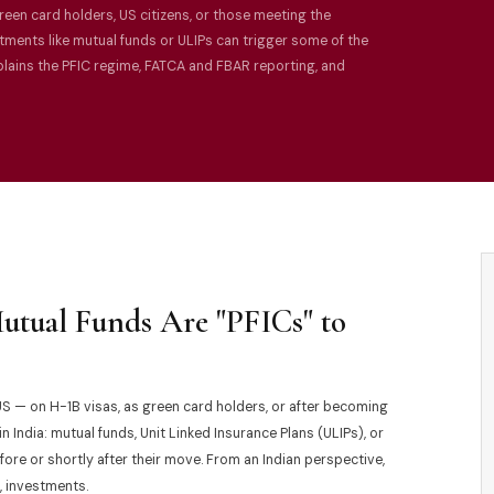
reen card holders, US citizens, or those meeting the
ments like mutual funds or ULIPs can trigger some of the
xplains the PFIC regime, FATCA and FBAR reporting, and
Mutual Funds Are "PFICs" to
S — on H-1B visas, as green card holders, or after becoming
 India: mutual funds, Unit Linked Insurance Plans (ULIPs), or
ore or shortly after their move. From an Indian perspective,
, investments.