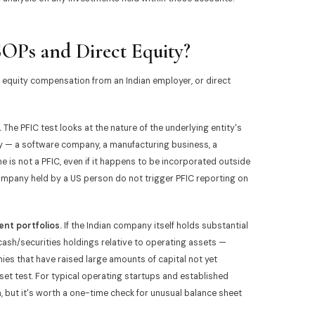
OPs and Direct Equity?
quity compensation from an Indian employer, or direct
.
The PFIC test looks at the nature of the underlying entity's
 — a software company, a manufacturing business, a
 is not a PFIC, even if it happens to be incorporated outside
company held by a US person do not trigger PFIC reporting on
nt portfolios.
If the Indian company itself holds substantial
cash/securities holdings relative to operating assets —
s that have raised large amounts of capital not yet
sset test. For typical operating startups and established
n, but it's worth a one-time check for unusual balance sheet