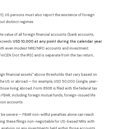
), US persons must also report the existence of foreign
but distinct regimes:
e value of all foreign financial accounts (bank accounts,
exceeds
USD 10,000 at any point during the calendar year
 with even modest NRE/NRO accounts and investment
h FinCEN (not the IRS) and is separate from the tax return,
eign financial assets" above thresholds that vary based on
 the US or abroad — for example, USD 50,000 (single, year-
those living abroad. Form 8938 is filed with the federal tax
FBAR, including foreign mutual funds, foreign-issued life
sion accounts.
 be severe — FBAR non-willful penalties alone can reach
ing these filings non-negotiable for US-based NRIs with
C analysis on any investments held within those accounts.