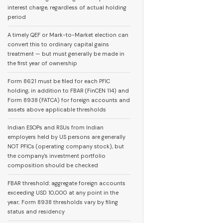
interest charge, regardless of actual holding
period
A timely QEF or Mark-to-Market election can
convert this to ordinary capital gains
treatment — but must generally be made in
the first year of ownership
Form 8621 must be filed for each PFIC
holding, in addition to FBAR (FinCEN 114) and
Form 8938 (FATCA) for foreign accounts and
assets above applicable thresholds
Indian ESOPs and RSUs from Indian
employers held by US persons are generally
NOT PFICs (operating company stock), but
the company's investment portfolio
composition should be checked
FBAR threshold: aggregate foreign accounts
exceeding USD 10,000 at any point in the
year; Form 8938 thresholds vary by filing
status and residency