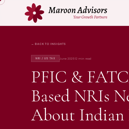
← BACK TO INSIGHTS
June 2025
12 min read
NRI / US TAX
PFIC & FATC
Based NRIs N
About Indian 