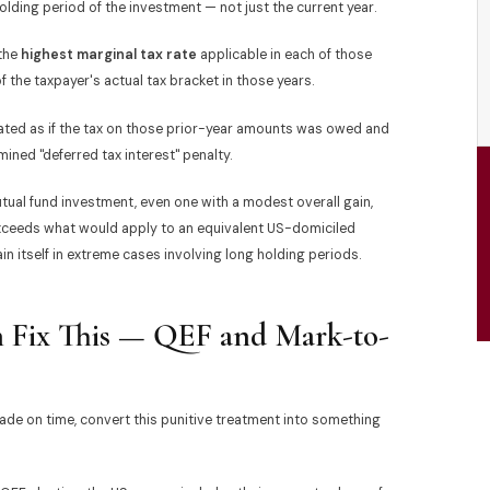
olding period of the investment — not just the current year.
 the
highest marginal tax rate
applicable in each of those
f the taxpayer's actual tax bracket in those years.
lated as if the tax on those prior-year amounts was owed and
ined "deferred tax interest" penalty.
tual fund investment, even one with a modest overall gain,
y exceeds what would apply to an equivalent US-domiciled
 itself in extreme cases involving long holding periods.
an Fix This — QEF and Mark-to-
made on time, convert this punitive treatment into something