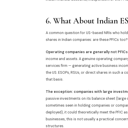
6. What About Indian ES
A common question for US-based NRIs who hold e
shares in Indian companies: are these PFICs too?
Operating companies are generally not PFICs
income and assets. A genuine operating company
services firm — generating active business income
the US. ESOPs, RSUs, or direct shares in such a 
that basis.
The exception: companies with large investme
passive investments on its balance sheet (large 
sometimes seen in holding companies or companie
deployed), it could theoretically meet the PFIC a
businesses, this is not usually a practical concer
structures.