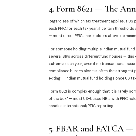
4. Form 8621 — The Ann
Regardless of which tax treatment applies, a US 
each PFIC, for each tax year, if certain thresholds
— most direct PFIC shareholders above de minimis
For someone holding multiple Indian mutual fund
several SIPs across different fund houses — this
scheme
, each year, even if no transactions occur
compliance burden alone is often the strongest pr
exiting — Indian mutual fund holdings once US ta
Form 8621 is complex enough that it is rarely so
of the box" — most US-based NRIs with PFIC holdi
handles international/PFIC reporting.
5. FBAR and FATCA — R