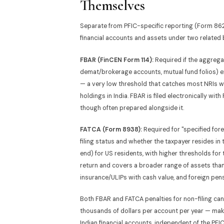
Themselves
Separate from PFIC-specific reporting (Form 8621
financial accounts and assets under two related 
FBAR (FinCEN Form 114):
Required if the aggregat
demat/brokerage accounts, mutual fund folios) 
— a very low threshold that catches most NRIs
holdings in India. FBAR is filed electronically wit
though often prepared alongside it.
FATCA (Form 8938):
Required for "specified for
filing status and whether the taxpayer resides in
end) for US residents, with higher thresholds for 
return and covers a broader range of assets than 
insurance/ULIPs with cash value, and foreign pen
Both FBAR and FATCA penalties for non-filing can
thousands of dollars per account per year — mak
Indian financial accounts, independent of the PFI