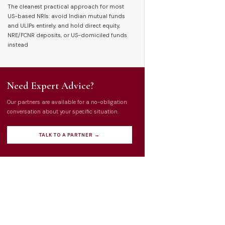
The cleanest practical approach for most
US-based NRIs: avoid Indian mutual funds
and ULIPs entirely, and hold direct equity,
NRE/FCNR deposits, or US-domiciled funds
instead
Need Expert Advice?
Our partners are available for a no-obligation
conversation about your specific situation.
TALK TO A PARTNER →