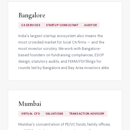
Bangalore
CA SERVICES
STARTUP CONSULTANT
AUDITOR
India's largest startup ecosystem also means the
most crowded market for local CA firms — and the
most investor scrutiny. We work with Bangalore-
based founders on fundraising compliances, ESOP
design, statutory audits, and FEMA/FDI filings for
rounds led by Bangalore and Bay Area investors alike.
Mumbai
VIRTUAL CFO
VALUATIONS
TRANSACTION ADVISORY
Mumbai's concentration of PE/VC funds, family offices,