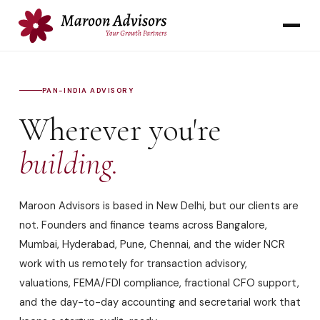
PAN-INDIA ADVISORY
Wherever you're
building.
Maroon Advisors is based in New Delhi, but our clients are
not. Founders and finance teams across Bangalore,
Mumbai, Hyderabad, Pune, Chennai, and the wider NCR
work with us remotely for transaction advisory,
valuations, FEMA/FDI compliance, fractional CFO support,
and the day-to-day accounting and secretarial work that