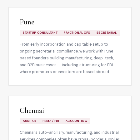
Pune
STARTUP CONSULTANT
FRACTIONAL CFO
SECRETARIAL
From early incorporation and cap table setup to
ongoing secretarial compliance, we work with Pune-
based founders building manufacturing, deep-tech,
and B2B businesses — including structuring for FDI
where promoters or investors are based abroad.
Chennai
AUDITOR
FEMA / FDI
ACCOUNTING
Chennai's auto-ancillary, manufacturing, and industrial
services companies often have cross-border supplier