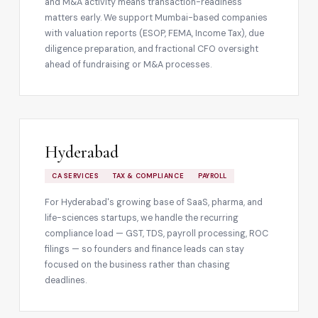
and M&A activity means transaction-readiness
matters early. We support Mumbai-based companies
with valuation reports (ESOP, FEMA, Income Tax), due
diligence preparation, and fractional CFO oversight
ahead of fundraising or M&A processes.
Hyderabad
CA SERVICES
TAX & COMPLIANCE
PAYROLL
For Hyderabad's growing base of SaaS, pharma, and
life-sciences startups, we handle the recurring
compliance load — GST, TDS, payroll processing, ROC
filings — so founders and finance leads can stay
focused on the business rather than chasing
deadlines.