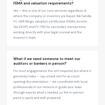
FEMA and valuation requirements?
Yes — this is one of our core services regardless of
where the company or investors are based. We handle
FC-GPR filings, valuation certificates (FEMA, Income
Tax, ESOP), and FC-TRS for secondary transactions,
working directly with your legal counsel and the
investor's team.
What if we need someone to meet our
auditors or bankers in person?
For most engagements this isn't required, but where it
genuinely helps — say, a bank visit for account
opening documentation — we coordinate with local
professionals in our network or guide your team
through exactly what's needed, so the in-person
piece is quick and well-prepared.