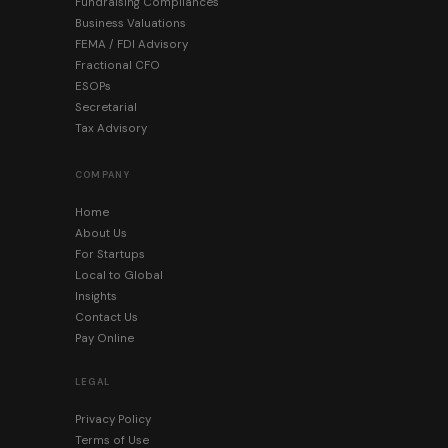
Fundraising Compliances
Business Valuations
FEMA / FDI Advisory
Fractional CFO
ESOPs
Secretarial
Tax Advisory
COMPANY
Home
About Us
For Startups
Local to Global
Insights
Contact Us
Pay Online
LEGAL
Privacy Policy
Terms of Use