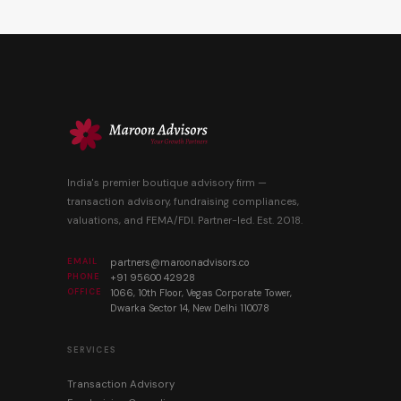
India's premier boutique advisory firm —
transaction advisory, fundraising compliances,
valuations, and FEMA/FDI. Partner-led. Est. 2018.
EMAIL
partners@maroonadvisors.co
PHONE
+91 95600 42928
OFFICE
1066, 10th Floor, Vegas Corporate Tower,
Dwarka Sector 14, New Delhi 110078
SERVICES
Transaction Advisory