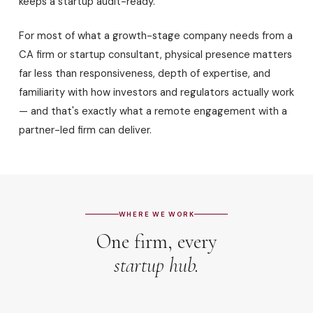
keeps a startup audit-ready.
For most of what a growth-stage company needs from a
CA firm or startup consultant, physical presence matters
far less than responsiveness, depth of expertise, and
familiarity with how investors and regulators actually work
— and that's exactly what a remote engagement with a
partner-led firm can deliver.
WHERE WE WORK
One firm, every
startup hub.