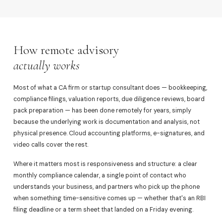
How remote advisory
actually works
Most of what a CA firm or startup consultant does — bookkeeping,
compliance filings, valuation reports, due diligence reviews, board
pack preparation — has been done remotely for years, simply
because the underlying work is documentation and analysis, not
physical presence. Cloud accounting platforms, e-signatures, and
video calls cover the rest.
Where it matters most is responsiveness and structure: a clear
monthly compliance calendar, a single point of contact who
understands your business, and partners who pick up the phone
when something time-sensitive comes up — whether that's an RBI
filing deadline or a term sheet that landed on a Friday evening.