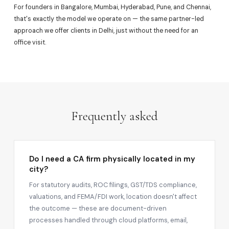
For founders in Bangalore, Mumbai, Hyderabad, Pune, and Chennai,
that's exactly the model we operate on — the same partner-led
approach we offer clients in Delhi, just without the need for an
office visit.
Frequently asked
Do I need a CA firm physically located in my
city?
For statutory audits, ROC filings, GST/TDS compliance,
valuations, and FEMA/FDI work, location doesn't affect
the outcome — these are document-driven
processes handled through cloud platforms, email,