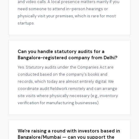
and video calls. A local presence matters mainly if you
need someone to attend in-person hearings or
physically visit your premises, which is rare for most
startups.
Can you handle statutory audits for a
Bangalore-registered company from Delhi?
Yes. Statutory audits under the Companies Act are
conducted based on the company's books and
records, which today are almost entirely digital. We
coordinate audit fieldwork remotely and can arrange
site visits where physically necessary (e.g., inventory
verification for manufacturing businesses).
We're raising a round with investors based in
Bangalore/Mumbai — can you support the