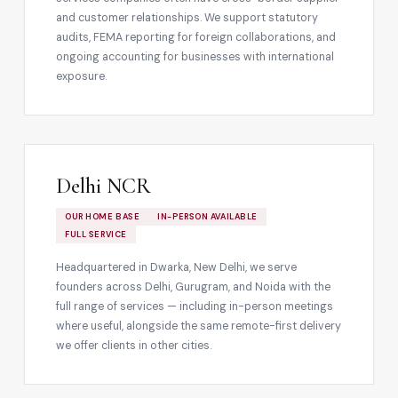
and customer relationships. We support statutory
audits, FEMA reporting for foreign collaborations, and
ongoing accounting for businesses with international
exposure.
Delhi NCR
OUR HOME BASE
IN-PERSON AVAILABLE
FULL SERVICE
Headquartered in Dwarka, New Delhi, we serve
founders across Delhi, Gurugram, and Noida with the
full range of services — including in-person meetings
where useful, alongside the same remote-first delivery
we offer clients in other cities.