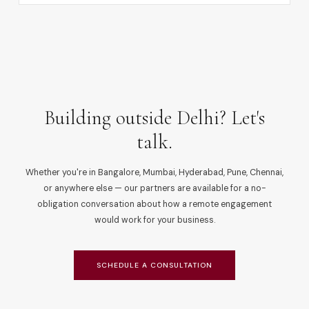
Building outside Delhi? Let's
talk.
Whether you're in Bangalore, Mumbai, Hyderabad, Pune, Chennai,
or anywhere else — our partners are available for a no-
obligation conversation about how a remote engagement
would work for your business.
SCHEDULE A CONSULTATION