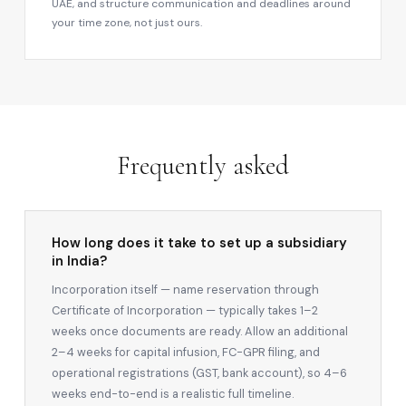
UAE, and structure communication and deadlines around
your time zone, not just ours.
Frequently asked
How long does it take to set up a subsidiary
in India?
Incorporation itself — name reservation through
Certificate of Incorporation — typically takes 1–2
weeks once documents are ready. Allow an additional
2–4 weeks for capital infusion, FC-GPR filing, and
operational registrations (GST, bank account), so 4–6
weeks end-to-end is a realistic full timeline.