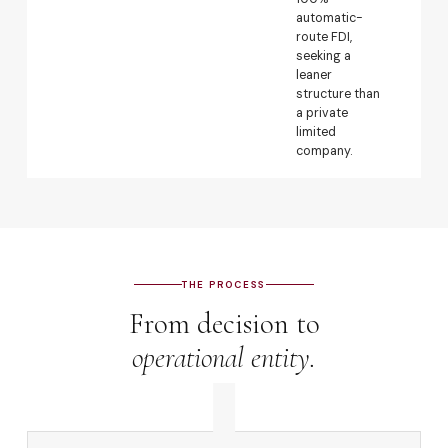
automatic-
per
route FDI,
wit
seeking a
pe
leaner
con
structure than
oth
a private
go
limited
app
company.
req
THE PROCESS
From decision to
operational entity.