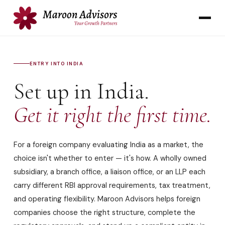
ENTRY INTO INDIA
Set up in India.
Get it right the first time.
For a foreign company evaluating India as a market, the
choice isn't whether to enter — it's how. A wholly owned
subsidiary, a branch office, a liaison office, or an LLP each
carry different RBI approval requirements, tax treatment,
and operating flexibility. Maroon Advisors helps foreign
companies choose the right structure, complete the