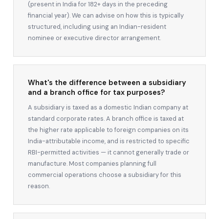
(present in India for 182+ days in the preceding
financial year). We can advise on how this is typically
structured, including using an Indian-resident
nominee or executive director arrangement.
What's the difference between a subsidiary
and a branch office for tax purposes?
A subsidiary is taxed as a domestic Indian company at
standard corporate rates. A branch office is taxed at
the higher rate applicable to foreign companies on its
India-attributable income, and is restricted to specific
RBI-permitted activities — it cannot generally trade or
manufacture. Most companies planning full
commercial operations choose a subsidiary for this
reason.