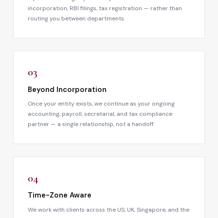
incorporation, RBI filings, tax registration — rather than
routing you between departments.
03
Beyond Incorporation
Once your entity exists, we continue as your ongoing
accounting, payroll, secretarial, and tax compliance
partner — a single relationship, not a handoff.
04
Time-Zone Aware
We work with clients across the US, UK, Singapore, and the