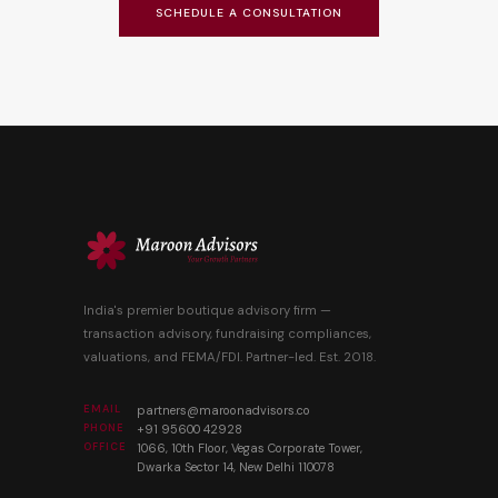
SCHEDULE A CONSULTATION
India's premier boutique advisory firm —
transaction advisory, fundraising compliances,
valuations, and FEMA/FDI. Partner-led. Est. 2018.
EMAIL
partners@maroonadvisors.co
PHONE
+91 95600 42928
OFFICE
1066, 10th Floor, Vegas Corporate Tower,
Dwarka Sector 14, New Delhi 110078