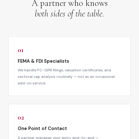
A partner who knows
both sides of the table.
01
FEMA & FDI Specialists
We handle FC-GPR filings, valuation certificates, and
sectoral cap analysis routinely — not as an occasional
add-on service.
02
One Point of Contact
A partner manages your entry end-to-end —