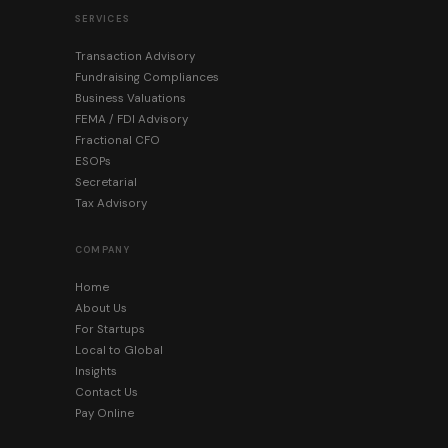
SERVICES
Transaction Advisory
Fundraising Compliances
Business Valuations
FEMA / FDI Advisory
Fractional CFO
ESOPs
Secretarial
Tax Advisory
COMPANY
Home
About Us
For Startups
Local to Global
Insights
Contact Us
Pay Online