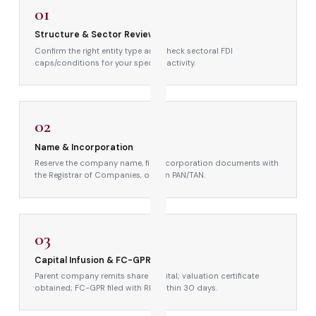
01
Structure & Sector Review
Confirm the right entity type and check sectoral FDI
caps/conditions for your specific activity.
→
02
Name & Incorporation
Reserve the company name, file incorporation documents with
the Registrar of Companies, obtain PAN/TAN.
→
03
Capital Infusion & FC-GPR
Parent company remits share capital; valuation certificate
obtained; FC-GPR filed with RBI within 30 days.