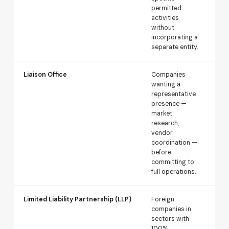
permitted
spe
activities
res
without
incorporating a
separate entity.
Liaison Office
Companies
Req
wanting a
app
representative
gen
presence —
exp
market
par
research,
a p
vendor
tra
coordination —
before
committing to
full operations.
Limited Liability Partnership (LLP)
Foreign
Au
companies in
rou
sectors with
wh
100%
FDI