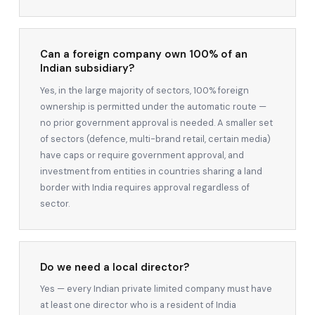
Can a foreign company own 100% of an
Indian subsidiary?
Yes, in the large majority of sectors, 100% foreign
ownership is permitted under the automatic route —
no prior government approval is needed. A smaller set
of sectors (defence, multi-brand retail, certain media)
have caps or require government approval, and
investment from entities in countries sharing a land
border with India requires approval regardless of
sector.
Do we need a local director?
Yes — every Indian private limited company must have
at least one director who is a resident of India