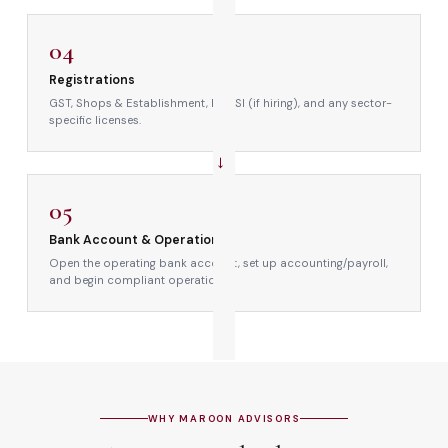
→
04
Registrations
GST, Shops & Establishment, PF/ESI (if hiring), and any sector-
specific licenses.
→
05
Bank Account & Operations
Open the operating bank account, set up accounting/payroll,
and begin compliant operations.
WHY MAROON ADVISORS