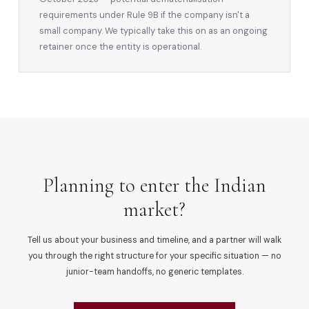
requirements under Rule 9B if the company isn't a
small company. We typically take this on as an ongoing
retainer once the entity is operational.
Planning to enter the Indian
market?
Tell us about your business and timeline, and a partner will walk
you through the right structure for your specific situation — no
junior-team handoffs, no generic templates.