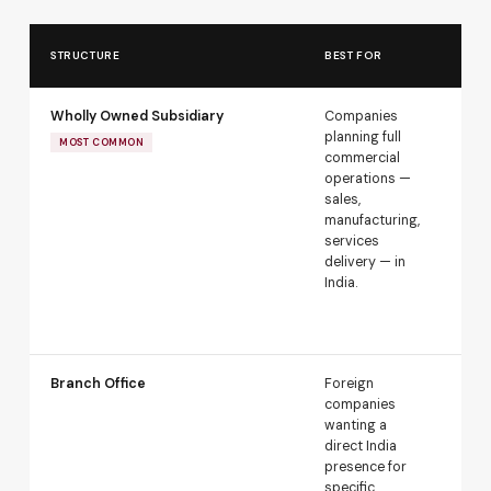
AP
STRUCTURE
BEST FOR
RO
Wholly Owned Subsidiary
Companies
Au
planning full
rou
MOST COMMON
commercial
sec
operations —
FDI
sales,
go
manufacturing,
app
services
nee
delivery — in
res
India.
sec
lan
cou
Branch Office
Foreign
Req
companies
app
wanting a
an 
direct India
Dea
presence for
per
specific
act