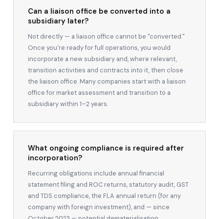
Can a liaison office be converted into a
subsidiary later?
Not directly — a liaison office cannot be "converted."
Once you're ready for full operations, you would
incorporate a new subsidiary and, where relevant,
transition activities and contracts into it, then close
the liaison office. Many companies start with a liaison
office for market assessment and transition to a
subsidiary within 1–2 years.
What ongoing compliance is required after
incorporation?
Recurring obligations include annual financial
statement filing and ROC returns, statutory audit, GST
and TDS compliance, the FLA annual return (for any
company with foreign investment), and — since
October 2023 — potential dematerialisation