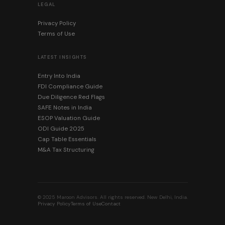
LEGAL
Privacy Policy
Terms of Use
LATEST INSIGHTS
Entry Into India
FDI Compliance Guide
Due Diligence Red Flags
SAFE Notes in India
ESOP Valuation Guide
ODI Guide 2025
Cap Table Essentials
M&A Tax Structuring
© 2025 Maroon Advisors. All rights reserved. New Delhi, India.
Privacy Policy
Terms of Use
Contact