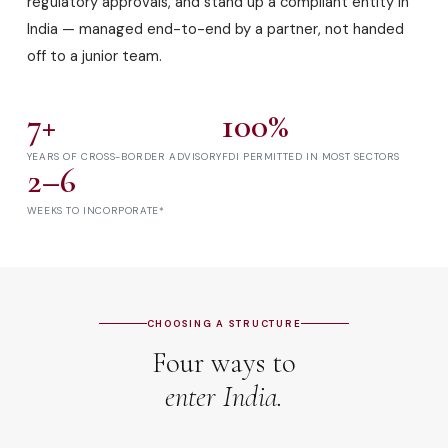
regulatory approvals, and stand up a compliant entity in
India — managed end-to-end by a partner, not handed
off to a junior team.
7+
100%
YEARS OF CROSS-BORDER ADVISORY
FDI PERMITTED IN MOST SECTORS
2–6
WEEKS TO INCORPORATE*
CHOOSING A STRUCTURE
Four ways to
enter India.