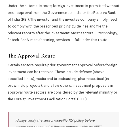
Under the automatic route, foreign investment is permitted without
prior approval from the Government of India or the Reserve Bank
of India (RBI). The investor and the investee company simply need
to comply with the prescribed pricing guidelines and file the
relevant reports after the investment. Most sectors — technology,
fintech, SaaS, manufacturing, services — fall under this route.
The Approval Route
Certain sectors require prior government approval before foreign
investment can be received. These include defence (above
specified limits), media and broadcasting, pharmaceutical (in
brownfield projects), and a few others. Investment proposals in
approval route sectors are considered by the relevant ministry or
the Foreign Investment Facilitation Portal (FIFP).
Always verify the sector-specific FDI policy before
structuring the round. A fintech company with an NBFC