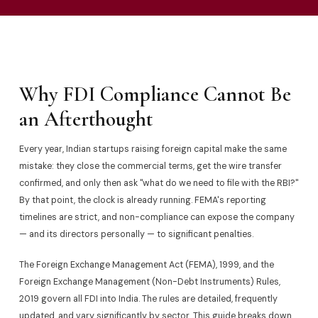
Why FDI Compliance Cannot Be
an Afterthought
Every year, Indian startups raising foreign capital make the same
mistake: they close the commercial terms, get the wire transfer
confirmed, and only then ask "what do we need to file with the RBI?"
By that point, the clock is already running. FEMA's reporting
timelines are strict, and non-compliance can expose the company
— and its directors personally — to significant penalties.
The Foreign Exchange Management Act (FEMA), 1999, and the
Foreign Exchange Management (Non-Debt Instruments) Rules,
2019 govern all FDI into India. The rules are detailed, frequently
updated, and vary significantly by sector. This guide breaks down