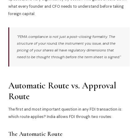
what every founder and CFO needs to understand before taking
foreign capital.
"FEMA compliance is not just a post-closing formality. The
structure of your round, the instrument you issue, and the
pricing of your shares all have regulatory dimensions that
need to be thought through before the term sheet is signed."
Automatic Route vs. Approval
Route
The first and most important question in any FDI transaction is:
which route applies? India allows FDI through two routes:
The Automatic Route