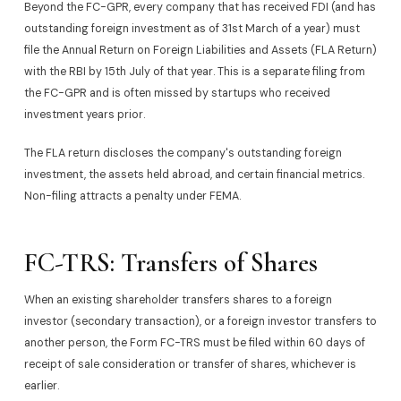
Beyond the FC-GPR, every company that has received FDI (and has
outstanding foreign investment as of 31st March of a year) must
file the Annual Return on Foreign Liabilities and Assets (FLA Return)
with the RBI by 15th July of that year. This is a separate filing from
the FC-GPR and is often missed by startups who received
investment years prior.
The FLA return discloses the company's outstanding foreign
investment, the assets held abroad, and certain financial metrics.
Non-filing attracts a penalty under FEMA.
FC-TRS: Transfers of Shares
When an existing shareholder transfers shares to a foreign
investor (secondary transaction), or a foreign investor transfers to
another person, the Form FC-TRS must be filed within 60 days of
receipt of sale consideration or transfer of shares, whichever is
earlier.