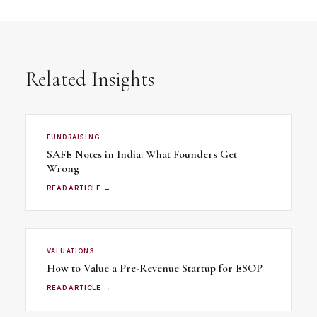
Related Insights
FUNDRAISING
SAFE Notes in India: What Founders Get
Wrong
READ ARTICLE →
VALUATIONS
How to Value a Pre-Revenue Startup for ESOP
READ ARTICLE →