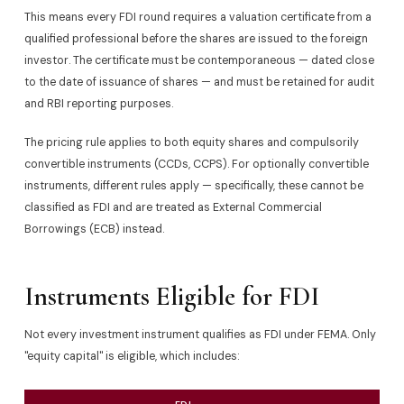
This means every FDI round requires a valuation certificate from a
qualified professional before the shares are issued to the foreign
investor. The certificate must be contemporaneous — dated close
to the date of issuance of shares — and must be retained for audit
and RBI reporting purposes.
The pricing rule applies to both equity shares and compulsorily
convertible instruments (CCDs, CCPS). For optionally convertible
instruments, different rules apply — specifically, these cannot be
classified as FDI and are treated as External Commercial
Borrowings (ECB) instead.
Instruments Eligible for FDI
Not every investment instrument qualifies as FDI under FEMA. Only
"equity capital" is eligible, which includes: