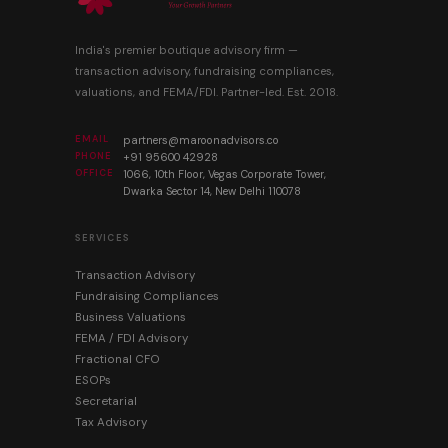
India's premier boutique advisory firm —
transaction advisory, fundraising compliances,
valuations, and FEMA/FDI. Partner-led. Est. 2018.
EMAIL
partners@maroonadvisors.co
PHONE
+91 95600 42928
OFFICE
1066, 10th Floor, Vegas Corporate Tower,
Dwarka Sector 14, New Delhi 110078
SERVICES
Transaction Advisory
Fundraising Compliances
Business Valuations
FEMA / FDI Advisory
Fractional CFO
ESOPs
Secretarial
Tax Advisory