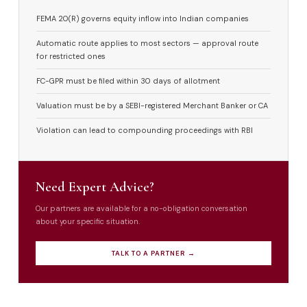
FEMA 20(R) governs equity inflow into Indian companies
Automatic route applies to most sectors — approval route
for restricted ones
FC-GPR must be filed within 30 days of allotment
Valuation must be by a SEBI-registered Merchant Banker or CA
Violation can lead to compounding proceedings with RBI
Need Expert Advice?
Our partners are available for a no-obligation conversation
about your specific situation.
TALK TO A PARTNER →