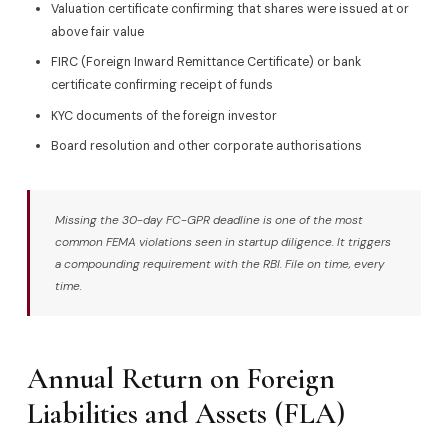
Valuation certificate confirming that shares were issued at or
above fair value
FIRC (Foreign Inward Remittance Certificate) or bank
certificate confirming receipt of funds
KYC documents of the foreign investor
Board resolution and other corporate authorisations
Missing the 30-day FC-GPR deadline is one of the most
common FEMA violations seen in startup diligence. It triggers
a compounding requirement with the RBI. File on time, every
time.
Annual Return on Foreign
Liabilities and Assets (FLA)