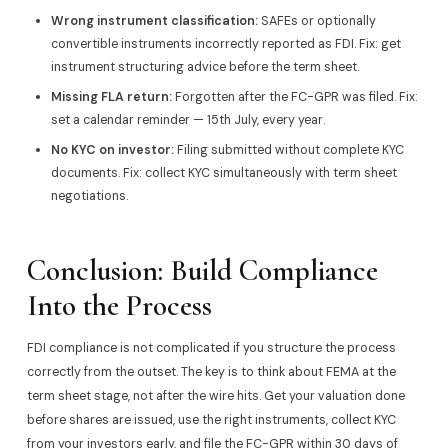
Wrong instrument classification:
SAFEs or optionally
convertible instruments incorrectly reported as FDI. Fix: get
instrument structuring advice before the term sheet.
Missing FLA return:
Forgotten after the FC-GPR was filed. Fix:
set a calendar reminder — 15th July, every year.
No KYC on investor:
Filing submitted without complete KYC
documents. Fix: collect KYC simultaneously with term sheet
negotiations.
Conclusion: Build Compliance
Into the Process
FDI compliance is not complicated if you structure the process
correctly from the outset. The key is to think about FEMA at the
term sheet stage, not after the wire hits. Get your valuation done
before shares are issued, use the right instruments, collect KYC
from your investors early, and file the FC-GPR within 30 days of