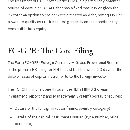
The treatment of SAFE notes under FEMA is a particularly common
source of confusion. A SAFE that has a fixed maturity or gives the
investor an option to not convert is treated as debt, not equity. For
a SAFE to qualify as FDI, it must be genuinely and unconditionally
convertible into equity.
FC-GPR: The Core Filing
The Form FC-GPR (Foreign Currency — Gross Provisional Return)
is the primary RBI filing for FDI. It must be filed within 30 days of the
date of issue of capital instruments to the foreign investor.
The FC-GPR filing is done through the RBI's FIRMS (Foreign
Investment Reporting and Management System) portal. It requires:
Details of the foreign investor (name, country, category)
Details of the capital instruments issued (type, number, price
per share)