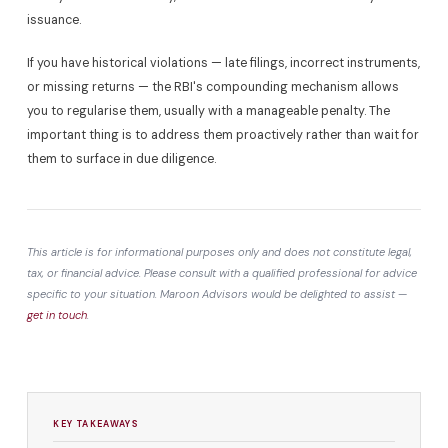
issuance.
If you have historical violations — late filings, incorrect instruments,
or missing returns — the RBI's compounding mechanism allows
you to regularise them, usually with a manageable penalty. The
important thing is to address them proactively rather than wait for
them to surface in due diligence.
This article is for informational purposes only and does not constitute legal,
tax, or financial advice. Please consult with a qualified professional for advice
specific to your situation. Maroon Advisors would be delighted to assist —
get in touch
.
KEY TAKEAWAYS