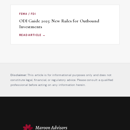
FEMA / FDI
ODI Guide 2025: New Rules for Outbound
Investments
READ ARTICLE →
Disclaimer:
This article is for informational purposes only and does not
constitute legal, financial, or regulatory advice. Please consult a qualified
professional before acting on any information herein.