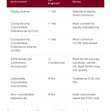
FDI
Instrument
Notes
Eligible?
Equity shares
✓ Yes
Standard equity;
most common
Compulsorily
✓ Yes
Must convert to
Convertible
equity mandatorily
Debentures (CCDs)
Compulsorily
✓ Yes
Most common
Convertible
VC/PE instrument
Preference Shares
(CCPS)
SAFE Notes (as
⚠
Must be structured
commonly
Conditional
carefully; vanilla
structured)
US-style SAFEs may
not qualify
Optionally
✗ No
Treated as ECB, not
Convertible
FDI
Instruments
Non-convertible
✗ No
Debt instrument,
debentures
separate ECB rules