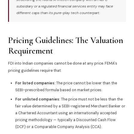
subsidiary or a regulated financial services entity may face
different caps than its pure-play tech counterpart.
Pricing Guidelines: The Valuation
Requirement
FDI into Indian companies cannot be done at any price. FEMA's
pricing guidelines require that:
For listed companies:
The price cannot be lower than the
SEBI-prescribed formula based on market prices.
For unlisted companies:
The price must not be less than the
fair value determined by a SEBI-registered Merchant Banker or
a Chartered Accountant using an internationally accepted
pricing methodology — typically a Discounted Cash Flow
(DCF) or a Comparable Company Analysis (CCA).