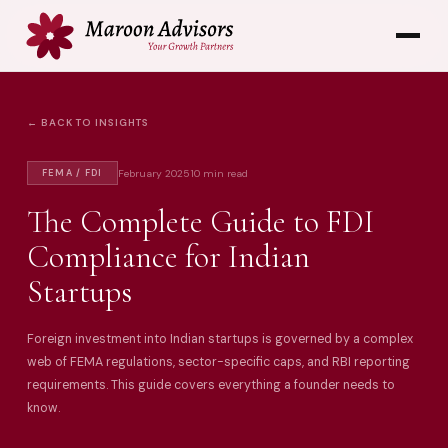
← BACK TO INSIGHTS
February 2025
10 min read
FEMA / FDI
The Complete Guide to FDI
Compliance for Indian
Startups
Foreign investment into Indian startups is governed by a complex
web of FEMA regulations, sector-specific caps, and RBI reporting
requirements. This guide covers everything a founder needs to
know.