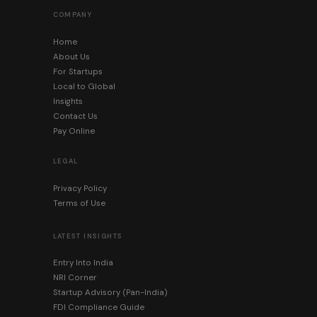
COMPANY
Home
About Us
For Startups
Local to Global
Insights
Contact Us
Pay Online
LEGAL
Privacy Policy
Terms of Use
LATEST INSIGHTS
Entry Into India
NRI Corner
Startup Advisory (Pan-India)
FDI Compliance Guide