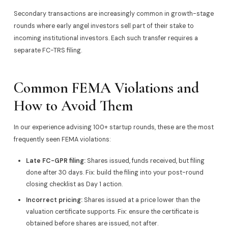
Secondary transactions are increasingly common in growth-stage
rounds where early angel investors sell part of their stake to
incoming institutional investors. Each such transfer requires a
separate FC-TRS filing.
Common FEMA Violations and
How to Avoid Them
In our experience advising 100+ startup rounds, these are the most
frequently seen FEMA violations:
Late FC-GPR filing:
Shares issued, funds received, but filing
done after 30 days. Fix: build the filing into your post-round
closing checklist as Day 1 action.
Incorrect pricing:
Shares issued at a price lower than the
valuation certificate supports. Fix: ensure the certificate is
obtained before shares are issued, not after.