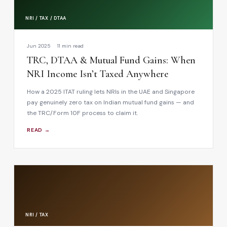
NRI / TAX / DTAA
Jun 2025
11 min read
TRC, DTAA & Mutual Fund Gains: When
NRI Income Isn’t Taxed Anywhere
How a 2025 ITAT ruling lets NRIs in the UAE and Singapore
pay genuinely zero tax on Indian mutual fund gains — and
the TRC/Form 10F process to claim it.
READ →
NRI / TAX