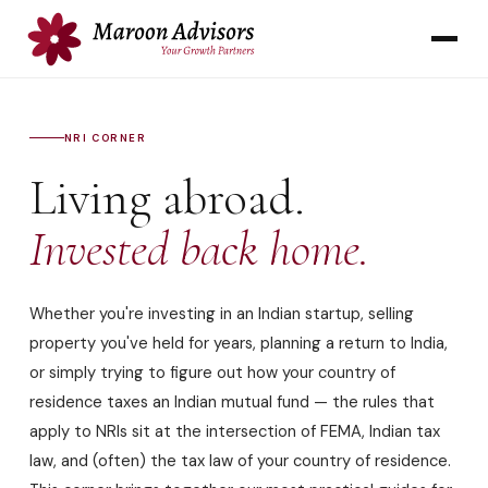
NRI CORNER
Living abroad.
Invested back home.
Whether you're investing in an Indian startup, selling
property you've held for years, planning a return to India,
or simply trying to figure out how your country of
residence taxes an Indian mutual fund — the rules that
apply to NRIs sit at the intersection of FEMA, Indian tax
law, and (often) the tax law of your country of residence.