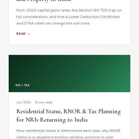
Post-2024 capital gains rates, the Section 195 TDS trap on
full consideration, and how a Lower Deduction Certificate
and DTAA relief can change the outcome.
READ →
NRI / TAX
Jun 2025
10 min read
Residential Status, RNOR & Tax Planning
for NRIs Returning to India
How residential status is determined each year, why RNOR
status is a valuable transition window, and how to plan