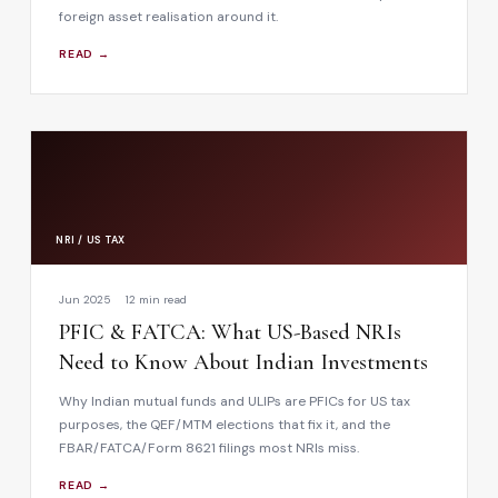
foreign asset realisation around it.
READ →
NRI / US TAX
Jun 2025
12 min read
PFIC & FATCA: What US-Based NRIs
Need to Know About Indian Investments
Why Indian mutual funds and ULIPs are PFICs for US tax
purposes, the QEF/MTM elections that fix it, and the
FBAR/FATCA/Form 8621 filings most NRIs miss.
READ →