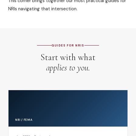
This corner brings together our most practical guides for
NRIs navigating that intersection.
GUIDES FOR NRIS
Start with what
applies to you.
NRI / FEMA