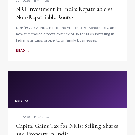
Jun 2025
11 min read
NRI Investment in India: Repatriable vs
Non-Repatriable Routes
NRE/FCNR vs NRO funds, the FDI route vs Schedule IV, and
how the choice affects exit flexibility for NRIs investing in
Indian startups, property, or family businesses.
READ →
NRI / TAX
Jun 2025
12 min read
Capital Gains Tax for NRIs: Selling Shares
and Property in India