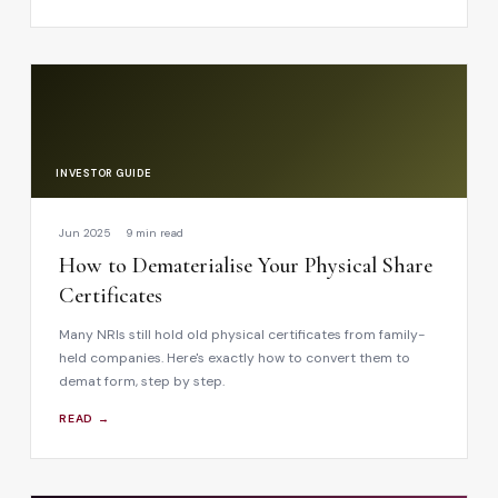
INVESTOR GUIDE
Jun 2025
9 min read
How to Dematerialise Your Physical Share
Certificates
Many NRIs still hold old physical certificates from family-
held companies. Here's exactly how to convert them to
demat form, step by step.
READ →