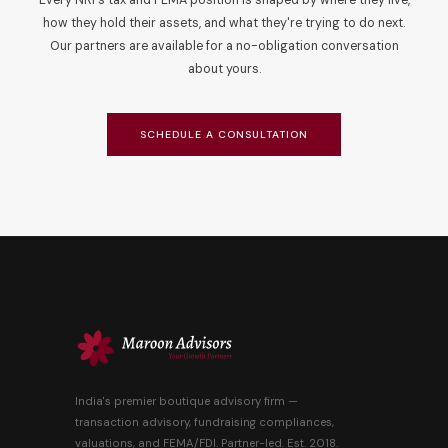
Every NRI's tax and FEMA position is shaped by where they live,
how they hold their assets, and what they're trying to do next.
Our partners are available for a no-obligation conversation
about yours.
SCHEDULE A CONSULTATION
India's premier boutique advisory firm —
transaction advisory, fundraising compliances,
valuations, and FEMA/FDI. Partner-led. Est. 2018.