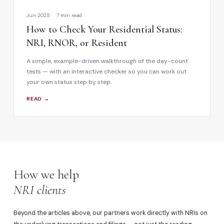
Jun 2025
7 min read
How to Check Your Residential Status:
NRI, RNOR, or Resident
A simple, example-driven walkthrough of the day-count
tests — with an interactive checker so you can work out
your own status step by step.
READ →
How we help
NRI clients
Beyond the articles above, our partners work directly with NRIs on