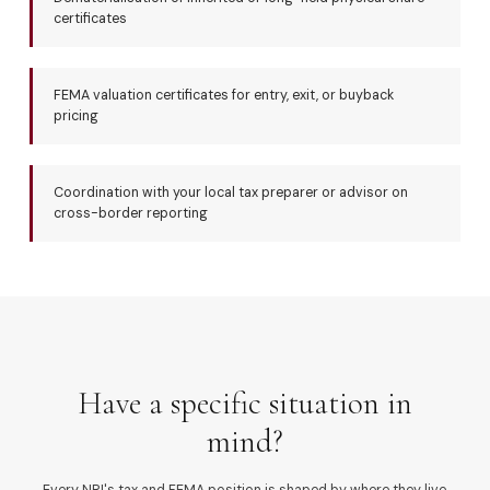
certificates
FEMA valuation certificates for entry, exit, or buyback
pricing
Coordination with your local tax preparer or advisor on
cross-border reporting
Have a specific situation in
mind?