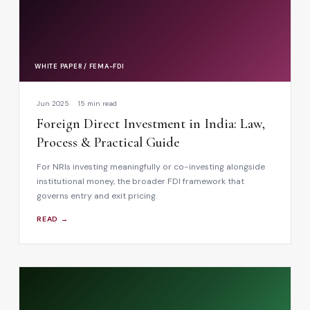
WHITE PAPER / FEMA-FDI
Jun 2025
15 min read
Foreign Direct Investment in India: Law,
Process & Practical Guide
For NRIs investing meaningfully or co-investing alongside
institutional money, the broader FDI framework that
governs entry and exit pricing.
READ →