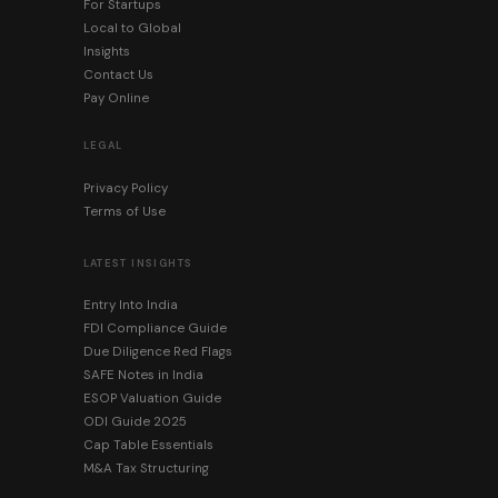
For Startups
Local to Global
Insights
Contact Us
Pay Online
LEGAL
Privacy Policy
Terms of Use
LATEST INSIGHTS
Entry Into India
FDI Compliance Guide
Due Diligence Red Flags
SAFE Notes in India
ESOP Valuation Guide
ODI Guide 2025
Cap Table Essentials
M&A Tax Structuring