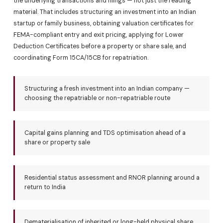
the underlying transactions and filings — not just the reading
material. That includes structuring an investment into an Indian
startup or family business, obtaining valuation certificates for
FEMA-compliant entry and exit pricing, applying for Lower
Deduction Certificates before a property or share sale, and
coordinating Form 15CA/15CB for repatriation.
Structuring a fresh investment into an Indian company —
choosing the repatriable or non-repatriable route
Capital gains planning and TDS optimisation ahead of a
share or property sale
Residential status assessment and RNOR planning around a
return to India
Dematerialisation of inherited or long-held physical share