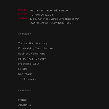
EMAIL
partners@maroonadvisors.co
PHONE
+91 95600 42928
OFFICE
1066, 10th Floor, Vegas Corporate Tower,
Dwarka Sector 14, New Delhi 110078
SERVICES
Transaction Advisory
Fundraising Compliances
Business Valuations
FEMA / FDI Advisory
Fractional CFO
ESOPs
Secretarial
Tax Advisory
COMPANY
Home
About Us