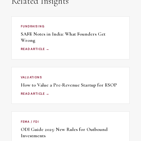
Related Insights
FUNDRAISING
SAFE Notes in India: What Founders Get
Wrong
READ ARTICLE →
VALUATIONS
How to Value a Pre-Revenue Startup for ESOP
READ ARTICLE →
FEMA / FDI
ODI Guide 2025: New Rules for Outbound
Investments