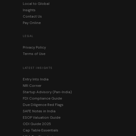
Local to Global
Insights
Contact Us
Pay Online
LEGAL
Privacy Policy
Terms of Use
LATEST INSIGHTS
Entry Into India
NRI Corner
Startup Advisory (Pan-India)
FDI Compliance Guide
Due Diligence Red Flags
SAFE Notes in India
ESOP Valuation Guide
ODI Guide 2025
Cap Table Essentials