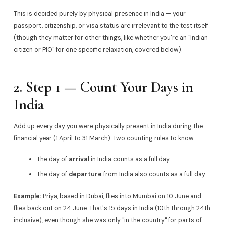
This is decided purely by physical presence in India — your
passport, citizenship, or visa status are irrelevant to the test itself
(though they matter for other things, like whether you're an "Indian
citizen or PIO" for one specific relaxation, covered below).
2. Step 1 — Count Your Days in
India
Add up every day you were physically present in India during the
financial year (1 April to 31 March). Two counting rules to know:
The day of
arrival
in India counts as a full day
The day of
departure
from India also counts as a full day
Example:
Priya, based in Dubai, flies into Mumbai on 10 June and
flies back out on 24 June. That's 15 days in India (10th through 24th
inclusive), even though she was only "in the country" for parts of