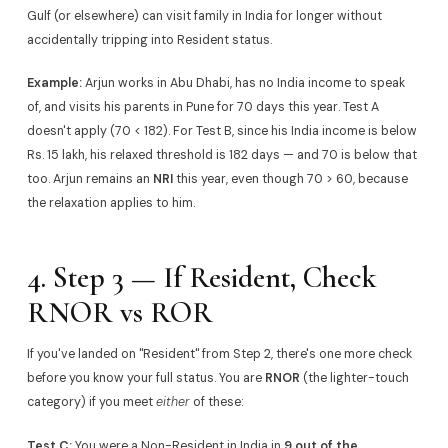
Gulf (or elsewhere) can visit family in India for longer without
accidentally tripping into Resident status.
Example:
Arjun works in Abu Dhabi, has no India income to speak
of, and visits his parents in Pune for 70 days this year. Test A
doesn't apply (70 < 182). For Test B, since his India income is below
Rs. 15 lakh, his relaxed threshold is 182 days — and 70 is below that
too. Arjun remains an
NRI
this year, even though 70 > 60, because
the relaxation applies to him.
4. Step 3 — If Resident, Check
RNOR vs ROR
If you've landed on "Resident" from Step 2, there's one more check
before you know your full status. You are
RNOR
(the lighter-touch
category) if you meet
either
of these:
Test C:
You were a Non-Resident in India in
9 out of the