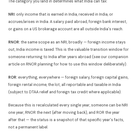
The category you land in determines what India can tax:
NRI:
only income that is earned in India, received in India, or
accrues/arises in India. A salary paid abroad, foreign bank interest,
or gains on a US brokerage account are all outside India's reach.
RNOR:
the same scope as an NRI, broadly — foreign income stays
out, India income is taxed. This is the valuable transition window for
someone returning to India after years abroad (see our companion
article on RNOR planning for how to use this window deliberately).
ROR:
everything, everywhere — foreign salary, foreign capital gains,
foreign rental income, the lot, all reportable and taxable in India
(subject to DTAA relief and foreign tax credit where applicable).
Because this is recalculated every single year, someone can be NRI
one year, RNOR the next (after moving back), and ROR the year
after that — the status is a snapshot of that specific year's facts,
not a permanent label.