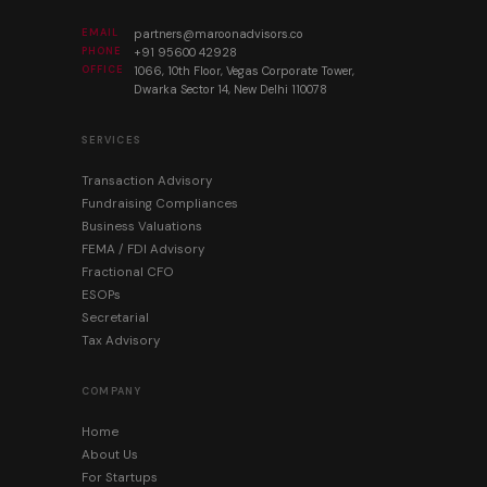
EMAIL
partners@maroonadvisors.co
PHONE
+91 95600 42928
OFFICE
1066, 10th Floor, Vegas Corporate Tower,
Dwarka Sector 14, New Delhi 110078
SERVICES
Transaction Advisory
Fundraising Compliances
Business Valuations
FEMA / FDI Advisory
Fractional CFO
ESOPs
Secretarial
Tax Advisory
COMPANY
Home
About Us
For Startups