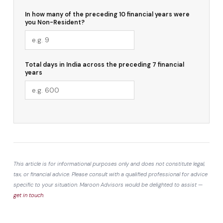
In how many of the preceding 10 financial years were
you Non-Resident?
Total days in India across the preceding 7 financial
years
This article is for informational purposes only and does not constitute legal,
tax, or financial advice. Please consult with a qualified professional for advice
specific to your situation. Maroon Advisors would be delighted to assist —
get in touch
.