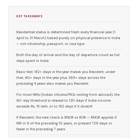
KEY TAKEAWAYS
Residential status is determined fresh every financial year (1
April to 31 March) based purely on physical presence in India
— not citizenship, passport, or visa type
Both the day of arrival and the day of departure count as full
days spent in India
Basic test: 182+ days in the year makes you Resident; under
that, 60+ days in the year plus 365+ days across the
preceding 4 years also makes you Resident
For most NRIs (Indian citizens/PIOs visiting from abroad), the
60-day threshold is relaxed to 120 days if India income
exceeds Rs. 15 lakh, or to 182 days if it doesn't
If Resident, the next check is RNOR vs ROR — RNOR applies if
NRI in 9 of the preceding 10 years, or present 729 days or
fewer in the preceding 7 years