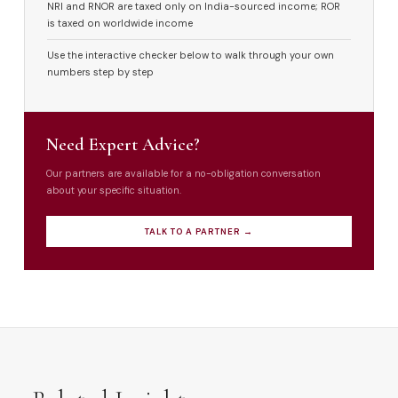
NRI and RNOR are taxed only on India-sourced income; ROR
is taxed on worldwide income
Use the interactive checker below to walk through your own
numbers step by step
Need Expert Advice?
Our partners are available for a no-obligation conversation
about your specific situation.
TALK TO A PARTNER →