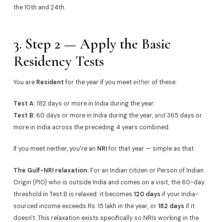
the 10th and 24th.
3. Step 2 — Apply the Basic
Residency Tests
You are
Resident
for the year if you meet
either
of these:
Test A:
182 days or more in India during the year.
Test B:
60 days or more in India during the year,
and
365 days or
more in India across the preceding 4 years combined.
If you meet neither, you're an
NRI
for that year — simple as that.
The Gulf-NRI relaxation.
For an Indian citizen or Person of Indian
Origin (PIO) who is outside India and comes on a visit, the 60-day
threshold in Test B is relaxed: it becomes
120 days
if your India-
sourced income exceeds Rs. 15 lakh in the year, or
182 days
if it
doesn't. This relaxation exists specifically so NRIs working in the