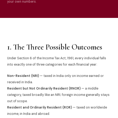
your own numbers.
1. The Three Possible Outcomes
Under Section 6 of the Income Tax Act, 1961, every individual falls
into exactly one of three categories for each financial year:
Non-Resident (NRI)
— taxed in India only on income earned or
received in India.
Resident but Not Ordinarily Resident (RNOR)
— a middle
category, taxed broadly like an NRI; foreign income generally stays
out of scope.
Resident and Ordinarily Resident (ROR)
— taxed on worldwide
income, in India and abroad.