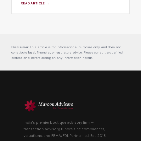
READ ARTICLE →
Disclaimer:
This article is for informational purposes only and does not
constitute legal, financial, or regulatory advice. Please consult a qualified
professional before acting on any information herein.
India's premier boutique advisory firm —
transaction advisory, fundraising compliances,
valuations, and FEMA/FDI. Partner-led. Est. 2018.