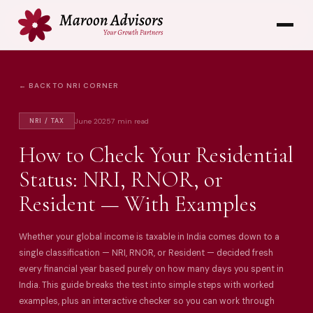
← BACK TO NRI CORNER
June 2025
7 min read
NRI / TAX
How to Check Your Residential
Status: NRI, RNOR, or
Resident — With Examples
Whether your global income is taxable in India comes down to a
single classification — NRI, RNOR, or Resident — decided fresh
every financial year based purely on how many days you spent in
India. This guide breaks the test into simple steps with worked
examples, plus an interactive checker so you can work through