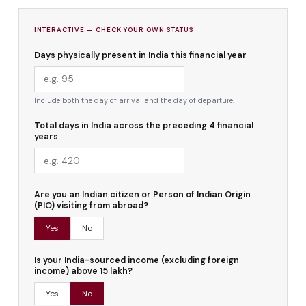
INTERACTIVE — CHECK YOUR OWN STATUS
Days physically present in India this financial year
Include both the day of arrival and the day of departure.
Total days in India across the preceding 4 financial
years
Are you an Indian citizen or Person of Indian Origin
(PIO) visiting from abroad?
Yes
No
Is your India-sourced income (excluding foreign
income) above ₹15 lakh?
Yes
No