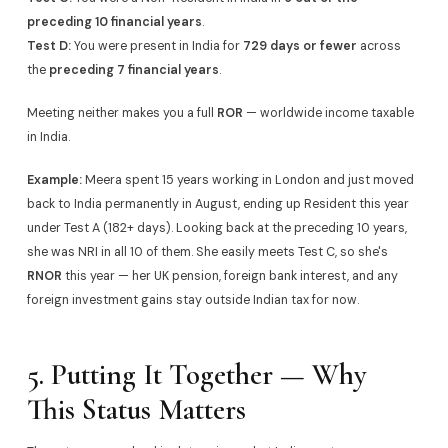
preceding 10 financial years
.
Test D:
You were present in India for
729 days or fewer
across
the
preceding 7 financial years
.
Meeting neither makes you a full
ROR
— worldwide income taxable
in India.
Example:
Meera spent 15 years working in London and just moved
back to India permanently in August, ending up Resident this year
under Test A (182+ days). Looking back at the preceding 10 years,
she was NRI in all 10 of them. She easily meets Test C, so she's
RNOR
this year — her UK pension, foreign bank interest, and any
foreign investment gains stay outside Indian tax for now.
5. Putting It Together — Why
This Status Matters