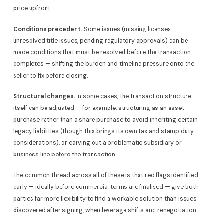
price upfront.
Conditions precedent.
Some issues (missing licenses,
unresolved title issues, pending regulatory approvals) can be
made conditions that must be resolved before the transaction
completes — shifting the burden and timeline pressure onto the
seller to fix before closing.
Structural changes.
In some cases, the transaction structure
itself can be adjusted — for example, structuring as an asset
purchase rather than a share purchase to avoid inheriting certain
legacy liabilities (though this brings its own tax and stamp duty
considerations), or carving out a problematic subsidiary or
business line before the transaction.
The common thread across all of these is that red flags identified
early — ideally before commercial terms are finalised — give both
parties far more flexibility to find a workable solution than issues
discovered after signing, when leverage shifts and renegotiation