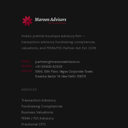
India's premier boutique advisory firm —
transaction advisory, fundraising compliances,
valuations, and FEMA/FDI. Partner-led. Est. 2018.
EMAIL
partners@maroonadvisors.co
PHONE
+91 95600 42928
OFFICE
1066, 10th Floor, Vegas Corporate Tower,
Dwarka Sector 14, New Delhi 110078
SERVICES
Transaction Advisory
Fundraising Compliances
Business Valuations
FEMA / FDI Advisory
Fractional CFO