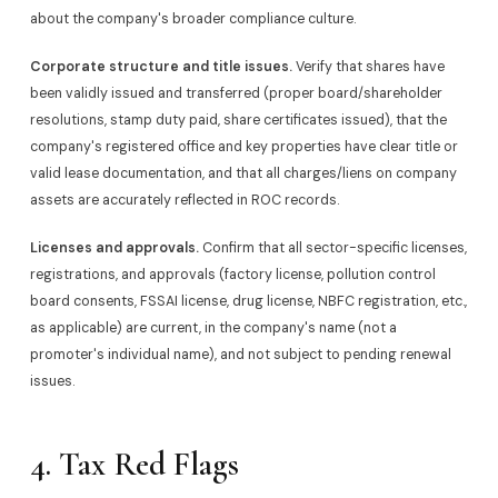
about the company's broader compliance culture.
Corporate structure and title issues.
Verify that shares have
been validly issued and transferred (proper board/shareholder
resolutions, stamp duty paid, share certificates issued), that the
company's registered office and key properties have clear title or
valid lease documentation, and that all charges/liens on company
assets are accurately reflected in ROC records.
Licenses and approvals.
Confirm that all sector-specific licenses,
registrations, and approvals (factory license, pollution control
board consents, FSSAI license, drug license, NBFC registration, etc.,
as applicable) are current, in the company's name (not a
promoter's individual name), and not subject to pending renewal
issues.
4. Tax Red Flags