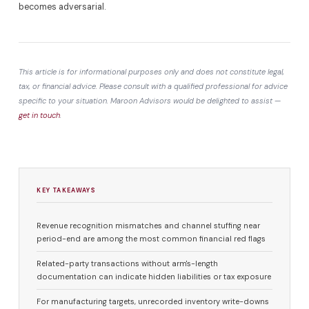
becomes adversarial.
This article is for informational purposes only and does not constitute legal,
tax, or financial advice. Please consult with a qualified professional for advice
specific to your situation. Maroon Advisors would be delighted to assist —
get in touch
.
KEY TAKEAWAYS
Revenue recognition mismatches and channel stuffing near
period-end are among the most common financial red flags
Related-party transactions without arm's-length
documentation can indicate hidden liabilities or tax exposure
For manufacturing targets, unrecorded inventory write-downs