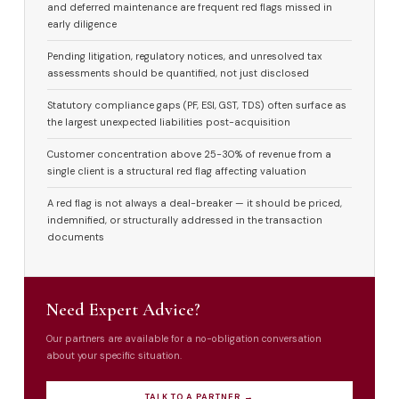
and deferred maintenance are frequent red flags missed in
early diligence
Pending litigation, regulatory notices, and unresolved tax
assessments should be quantified, not just disclosed
Statutory compliance gaps (PF, ESI, GST, TDS) often surface as
the largest unexpected liabilities post-acquisition
Customer concentration above 25-30% of revenue from a
single client is a structural red flag affecting valuation
A red flag is not always a deal-breaker — it should be priced,
indemnified, or structurally addressed in the transaction
documents
Need Expert Advice?
Our partners are available for a no-obligation conversation
about your specific situation.
TALK TO A PARTNER →