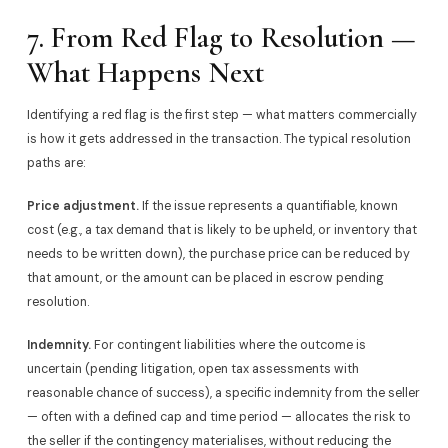
7. From Red Flag to Resolution —
What Happens Next
Identifying a red flag is the first step — what matters commercially
is how it gets addressed in the transaction. The typical resolution
paths are:
Price adjustment.
If the issue represents a quantifiable, known
cost (e.g., a tax demand that is likely to be upheld, or inventory that
needs to be written down), the purchase price can be reduced by
that amount, or the amount can be placed in escrow pending
resolution.
Indemnity.
For contingent liabilities where the outcome is
uncertain (pending litigation, open tax assessments with
reasonable chance of success), a specific indemnity from the seller
— often with a defined cap and time period — allocates the risk to
the seller if the contingency materialises, without reducing the