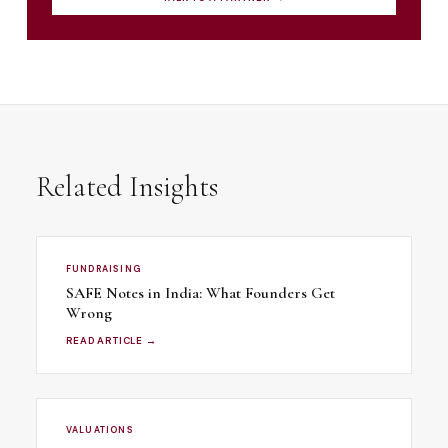
Related Insights
FUNDRAISING
SAFE Notes in India: What Founders Get
Wrong
READ ARTICLE →
VALUATIONS