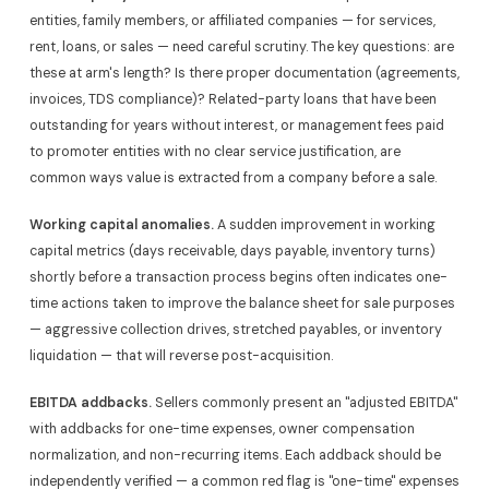
entities, family members, or affiliated companies — for services,
rent, loans, or sales — need careful scrutiny. The key questions: are
these at arm's length? Is there proper documentation (agreements,
invoices, TDS compliance)? Related-party loans that have been
outstanding for years without interest, or management fees paid
to promoter entities with no clear service justification, are
common ways value is extracted from a company before a sale.
Working capital anomalies.
A sudden improvement in working
capital metrics (days receivable, days payable, inventory turns)
shortly before a transaction process begins often indicates one-
time actions taken to improve the balance sheet for sale purposes
— aggressive collection drives, stretched payables, or inventory
liquidation — that will reverse post-acquisition.
EBITDA addbacks.
Sellers commonly present an "adjusted EBITDA"
with addbacks for one-time expenses, owner compensation
normalization, and non-recurring items. Each addback should be
independently verified — a common red flag is "one-time" expenses