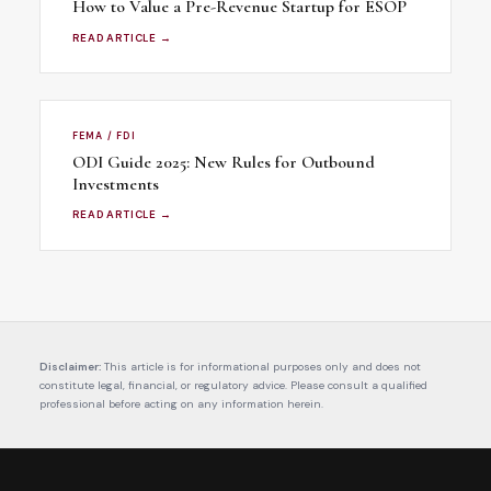
How to Value a Pre-Revenue Startup for ESOP
READ ARTICLE →
FEMA / FDI
ODI Guide 2025: New Rules for Outbound
Investments
READ ARTICLE →
Disclaimer:
This article is for informational purposes only and does not
constitute legal, financial, or regulatory advice. Please consult a qualified
professional before acting on any information herein.