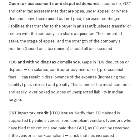
Open tax assessments and disputed demands.
Income tax, GST,
and other tax assessments that are open, under appeal, or where
demands have been raised but not paid, represent contingent
liabilities that transfer to the buyer in an asset/business transfer or
remain with the company in a share acquisition. The amount at
stake, the stage of appeal, and the strength of the company's
position (based on a tax opinion) should all be assessed.
TDS and withholding tax compliance.
Gaps in TDS deduction or
deposit — on salaries, contractor payments, rent, professional
fees — can result in disallowance of the expense (increasing tax
liability) plus interest and penalty. This is one of the most common
and easily-overlooked sources of unexpected liability in Indian
targets.
GST input tax credit (ITC) issues.
Verify that ITC claimed is
supported by valid invoices from compliant vendors (vendors who
have filed their returns and paid their GST), as ITC can be reversed
if the vendor is non-compliant — a risk that has increased