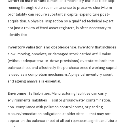
Deferred maintenance.
Plant and machinery that has been kept
running through deferred maintenance to preserve short-term
profitability can require substantial capital expenditure post-
acquisition. A physical inspection by a qualified technical expert,
not just a review of fixed asset registers, is often necessary to
identify this.
Inventory valuation and obsolescence.
Inventory that includes
slow-moving, obsolete, or damaged stock carried at full value
(without adequate write-down provisions) overstates both the
balance sheet and effectively the purchase price if working capital
is used as a completion mechanism. A physical inventory count
and ageing analysis is essential.
Environmental liabilities.
Manufacturing facilities can carry
environmental liabilities — soil or groundwater contamination,
non-compliance with pollution control norms, or pending
closure/remediation obligations at older sites — that may not
appear on the balance sheet at all but represent significant future