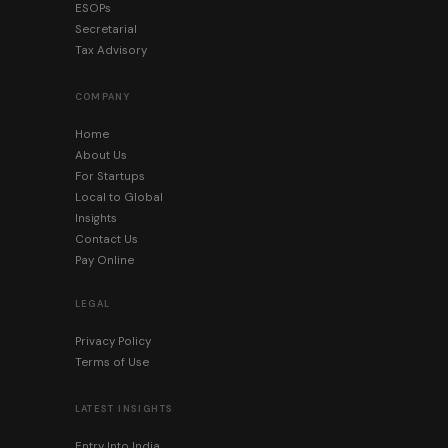
ESOPs
Secretarial
Tax Advisory
COMPANY
Home
About Us
For Startups
Local to Global
Insights
Contact Us
Pay Online
LEGAL
Privacy Policy
Terms of Use
LATEST INSIGHTS
Entry Into India