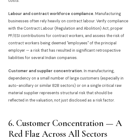
costs.
Labour and contract workforce compliance.
Manufacturing
businesses often rely heavily on contract labour. Verify compliance
with the Contract Labour (Regulation and Abolition) Act, proper
PF/ESI contributions for contract workers, and assess the risk of
contract workers being deemed "employees" of the principal
employer — a risk that has resulted in significant retrospective
liabilities for several Indian companies.
Customer and supplier concentration.
In manufacturing,
dependency on a small number of large customers (especially in
auto-ancillary or similar B2B sectors) or on a single critical raw
material supplier represents structural risk that should be
reflected in the valuation, not just disclosed as a risk factor.
6. Customer Concentration — A
Red Flag Across All Sectors