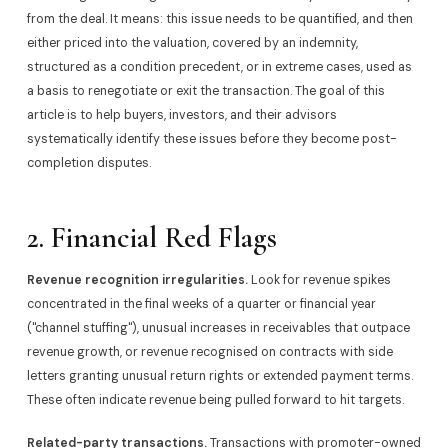
from the deal. It means: this issue needs to be quantified, and then
either priced into the valuation, covered by an indemnity,
structured as a condition precedent, or in extreme cases, used as
a basis to renegotiate or exit the transaction. The goal of this
article is to help buyers, investors, and their advisors
systematically identify these issues before they become post-
completion disputes.
2. Financial Red Flags
Revenue recognition irregularities.
Look for revenue spikes
concentrated in the final weeks of a quarter or financial year
("channel stuffing"), unusual increases in receivables that outpace
revenue growth, or revenue recognised on contracts with side
letters granting unusual return rights or extended payment terms.
These often indicate revenue being pulled forward to hit targets.
Related-party transactions.
Transactions with promoter-owned