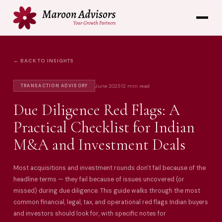
← BACK TO INSIGHTS
June 2025
12 min read
TRANSACTION ADVISORY
Due Diligence Red Flags: A
Practical Checklist for Indian
M&A and Investment Deals
Most acquisitions and investment rounds don't fail because of the
headline terms — they fail because of issues uncovered (or
missed) during due diligence. This guide walks through the most
common financial, legal, tax, and operational red flags Indian buyers
and investors should look for, with specific notes for