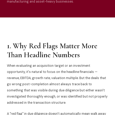
manufacturing and asset-heavy businesses.
1. Why Red Flags Matter More
Than Headline Numbers
When evaluating an acquisition target or an investment
opportunity, it's natural to focus on the headline financials —
revenue, EBITDA, growth rate, valuation multiple. But the deals that
go wrong post-completion almost always trace back to
something that was visible during due diligence but either wasn't
investigated thoroughly enough, or was identified but not properly
addressed in the transaction structure.
A "red flag" in due diligence doesn't automatically mean walk away