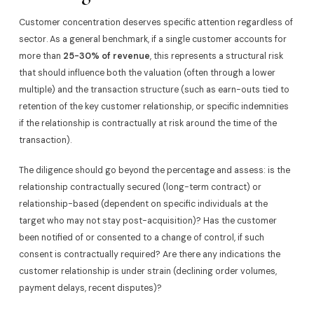
Customer concentration deserves specific attention regardless of
sector. As a general benchmark, if a single customer accounts for
more than
25-30% of revenue
, this represents a structural risk
that should influence both the valuation (often through a lower
multiple) and the transaction structure (such as earn-outs tied to
retention of the key customer relationship, or specific indemnities
if the relationship is contractually at risk around the time of the
transaction).
The diligence should go beyond the percentage and assess: is the
relationship contractually secured (long-term contract) or
relationship-based (dependent on specific individuals at the
target who may not stay post-acquisition)? Has the customer
been notified of or consented to a change of control, if such
consent is contractually required? Are there any indications the
customer relationship is under strain (declining order volumes,
payment delays, recent disputes)?