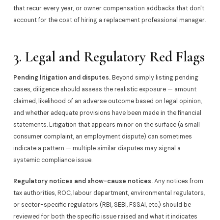
that recur every year, or owner compensation addbacks that don't
account for the cost of hiring a replacement professional manager.
3. Legal and Regulatory Red Flags
Pending litigation and disputes.
Beyond simply listing pending
cases, diligence should assess the realistic exposure — amount
claimed, likelihood of an adverse outcome based on legal opinion,
and whether adequate provisions have been made in the financial
statements. Litigation that appears minor on the surface (a small
consumer complaint, an employment dispute) can sometimes
indicate a pattern — multiple similar disputes may signal a
systemic compliance issue.
Regulatory notices and show-cause notices.
Any notices from
tax authorities, ROC, labour department, environmental regulators,
or sector-specific regulators (RBI, SEBI, FSSAI, etc.) should be
reviewed for both the specific issue raised and what it indicates