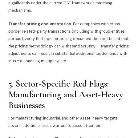
significantly under the current GST framework's matching
mechanisms.
Transfer pricing documentation.
For companies with cross-
border related-party transactions (including with group entities
abroad), verify that transfer pricing documentation exists and that
the pricing methodology can withstand scrutiny — transfer pricing
adjustments can result in substantial additional tax demands with
interest spanning multiple years.
5. Sector-Specific Red Flags:
Manufacturing and Asset-Heavy
Businesses
For manufacturing, industrial, and other asset-heavy targets,
several additional areas warrant focused attention: