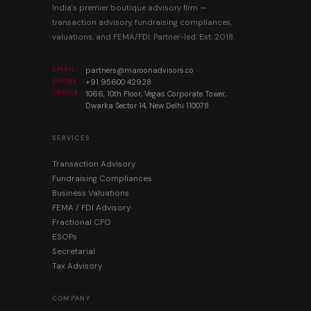
India's premier boutique advisory firm —
transaction advisory, fundraising compliances,
valuations, and FEMA/FDI. Partner-led. Est. 2018.
EMAIL
partners@maroonadvisors.co
PHONE
+91 95600 42928
OFFICE
1066, 10th Floor, Vegas Corporate Tower,
Dwarka Sector 14, New Delhi 110078
SERVICES
Transaction Advisory
Fundraising Compliances
Business Valuations
FEMA / FDI Advisory
Fractional CFO
ESOPs
Secretarial
Tax Advisory
COMPANY