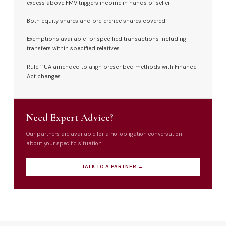
excess above FMV triggers income in hands of seller
Both equity shares and preference shares covered
Exemptions available for specified transactions including
transfers within specified relatives
Rule 11UA amended to align prescribed methods with Finance
Act changes
Need Expert Advice?
Our partners are available for a no-obligation conversation
about your specific situation.
TALK TO A PARTNER →