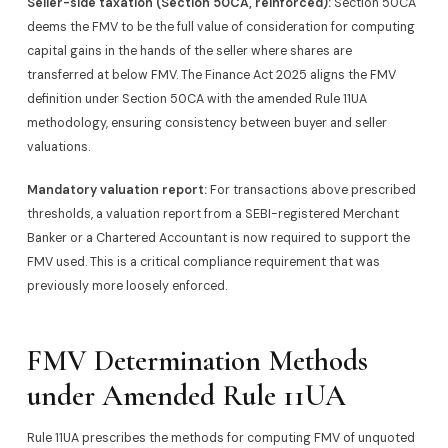
Seller-side taxation (Section 50CA, reinforced):
Section 50CA
deems the FMV to be the full value of consideration for computing
capital gains in the hands of the seller where shares are
transferred at below FMV. The Finance Act 2025 aligns the FMV
definition under Section 50CA with the amended Rule 11UA
methodology, ensuring consistency between buyer and seller
valuations.
Mandatory valuation report:
For transactions above prescribed
thresholds, a valuation report from a SEBI-registered Merchant
Banker or a Chartered Accountant is now required to support the
FMV used. This is a critical compliance requirement that was
previously more loosely enforced.
FMV Determination Methods
under Amended Rule 11UA
Rule 11UA prescribes the methods for computing FMV of unquoted