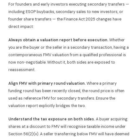
For founders and early investors executing secondary transfers —
including ESOP buybacks, secondary sales to new investors, or
founder share transfers — the Finance Act 2025 changes have
direct impact:
Always obtain a valuation report before execution.
Whether
you are the buyer or the seller in a secondary transaction, having a
contemporaneous FMV valuation from a qualified professional is
now non-negotiable. Without it, both sides are exposed to
reassessment.
Align FMV with primary round valuation.
Where a primary
funding round has been recently closed, the round price is often
used as reference FMV for secondary transfers. Ensure the
valuation report explicitly bridges the two.
Understand the tax exposure on both sides.
A buyer acquiring
shares at a discount to FMV will recognise taxable income under
Section 56(2)(x). A seller transferring below FMV will have deemed