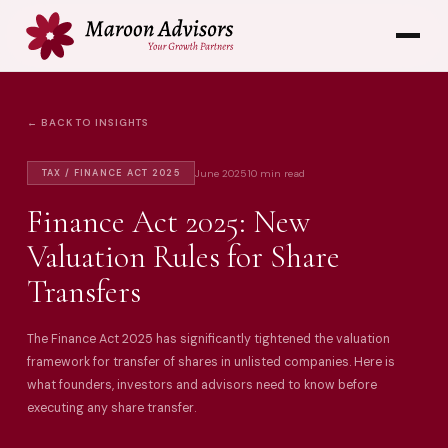
← BACK TO INSIGHTS
June 2025
10 min read
TAX / FINANCE ACT 2025
Finance Act 2025: New
Valuation Rules for Share
Transfers
The Finance Act 2025 has significantly tightened the valuation
framework for transfer of shares in unlisted companies. Here is
what founders, investors and advisors need to know before
executing any share transfer.