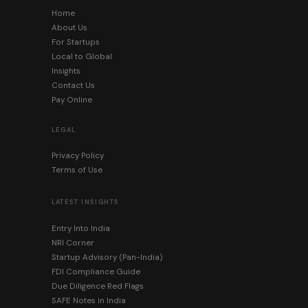
Home
About Us
For Startups
Local to Global
Insights
Contact Us
Pay Online
LEGAL
Privacy Policy
Terms of Use
LATEST INSIGHTS
Entry Into India
NRI Corner
Startup Advisory (Pan-India)
FDI Compliance Guide
Due Diligence Red Flags
SAFE Notes in India