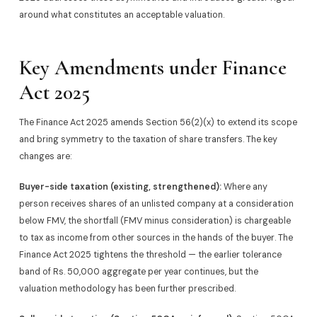
around what constitutes an acceptable valuation.
Key Amendments under Finance
Act 2025
The Finance Act 2025 amends Section 56(2)(x) to extend its scope
and bring symmetry to the taxation of share transfers. The key
changes are:
Buyer-side taxation (existing, strengthened):
Where any
person receives shares of an unlisted company at a consideration
below FMV, the shortfall (FMV minus consideration) is chargeable
to tax as income from other sources in the hands of the buyer. The
Finance Act 2025 tightens the threshold — the earlier tolerance
band of Rs. 50,000 aggregate per year continues, but the
valuation methodology has been further prescribed.