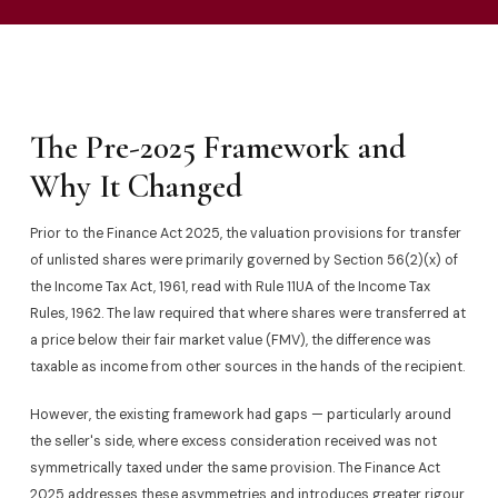
The Pre-2025 Framework and
Why It Changed
Prior to the Finance Act 2025, the valuation provisions for transfer
of unlisted shares were primarily governed by Section 56(2)(x) of
the Income Tax Act, 1961, read with Rule 11UA of the Income Tax
Rules, 1962. The law required that where shares were transferred at
a price below their fair market value (FMV), the difference was
taxable as income from other sources in the hands of the recipient.
However, the existing framework had gaps — particularly around
the seller's side, where excess consideration received was not
symmetrically taxed under the same provision. The Finance Act
2025 addresses these asymmetries and introduces greater rigour