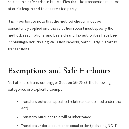
retains this safe harbour but clarifies that the transaction must be
at arm's length and to an unrelated party.
It is important to note that the method chosen must be
consistently applied and the valuation report must specify the
method, assumptions, and basis clearly. Tax authorities have been
increasingly scrutinising valuation reports, particularly in startup
transactions.
Exemptions and Safe Harbours
Not all share transfers trigger Section 56(2)(x). The following
categories are explicitly exempt:
Transfers between specified relatives (as defined under the
Act)
Transfers pursuant to a will or inheritance
Transfers under a court or tribunal order (including NCLT-