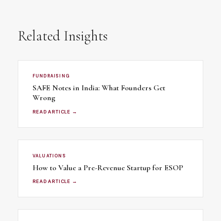
Related Insights
FUNDRAISING
SAFE Notes in India: What Founders Get
Wrong
READ ARTICLE →
VALUATIONS
How to Value a Pre-Revenue Startup for ESOP
READ ARTICLE →