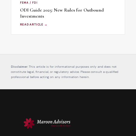
FEMA / FDI
ODI Guide 2025: New Rules for Outbound
Investments
READ ARTICLE →
Disclaimer:
This article is for informational purposes only and does not
constitute legal, financial, or regulatory advice. Please consult a qualified
professional before acting on any information herein.