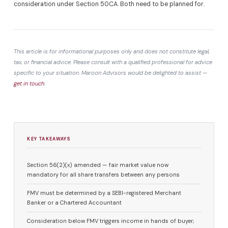
consideration under Section 50CA. Both need to be planned for.
This article is for informational purposes only and does not constitute legal,
tax, or financial advice. Please consult with a qualified professional for advice
specific to your situation. Maroon Advisors would be delighted to assist —
get in touch
.
KEY TAKEAWAYS
Section 56(2)(x) amended — fair market value now
mandatory for all share transfers between any persons
FMV must be determined by a SEBI-registered Merchant
Banker or a Chartered Accountant
Consideration below FMV triggers income in hands of buyer;