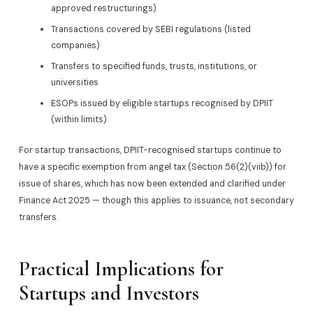
approved restructurings)
Transactions covered by SEBI regulations (listed
companies)
Transfers to specified funds, trusts, institutions, or
universities
ESOPs issued by eligible startups recognised by DPIIT
(within limits)
For startup transactions, DPIIT-recognised startups continue to
have a specific exemption from angel tax (Section 56(2)(viib)) for
issue of shares, which has now been extended and clarified under
Finance Act 2025 — though this applies to issuance, not secondary
transfers.
Practical Implications for
Startups and Investors