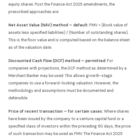
equity shares. Post the Finance Act 2025 amendments, the
prescribed approaches are:
Net Asset Value (NAV) method — default:
FMV = (Book value of
assets less specified liabilities) / (Number of outstanding shares).
This is the floor value and is computed based on the balance sheet
as of the valuation date.
Discounted Cash Flow (DCF) method — permitted:
For
companies with projections, the DCF method as determined by a
Merchant Banker may be used. This allows growth-stage
companies to use a forward-looking valuation. However, the
methodology and assumptions must be documented and
defensible.
Price of recent transaction — for certain cases:
Where shares
have been issued by the company to a venture capital fund or a
specified class of investors within the preceding 90 days, the price
of such transaction may be used as FMV. The Finance Act 2025