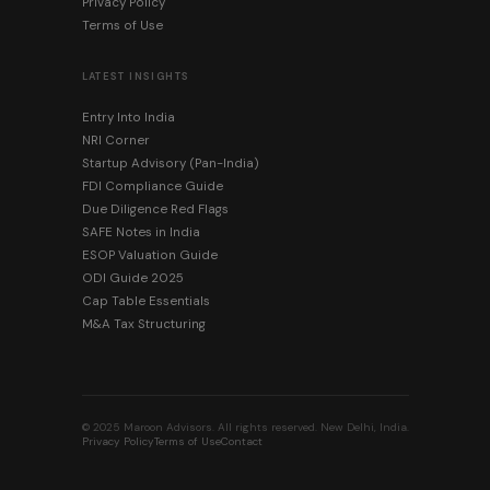
Privacy Policy
Terms of Use
LATEST INSIGHTS
Entry Into India
NRI Corner
Startup Advisory (Pan-India)
FDI Compliance Guide
Due Diligence Red Flags
SAFE Notes in India
ESOP Valuation Guide
ODI Guide 2025
Cap Table Essentials
M&A Tax Structuring
© 2025 Maroon Advisors. All rights reserved. New Delhi, India.
Privacy Policy
Terms of Use
Contact