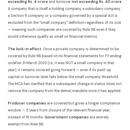
exceeding Rs. 4 crore
and turnover
not exceeding Rs. 40 crore
.
A company that is itself a holding company, a subsidiary company,
a Section 8 company, or a company governed by a special Act is
excluded from the "small company" definition regardless of its size
— meaning such companies are covered by Rule 9B even if they
would otherwise qualify as small on financial metrics.
The lock-in effect.
Once a private company is determined to be
covered by Rule 9B based on its financial statements for FY ending
on/after 31 March 2023 (i.e., it was NOT a small company in that
year), it remains covered going forward — even if its paid-up
capital or turnover later falls below the small company threshold.
The MCA has clarified that a subsequent change in status does not
remove the company from the demat mandate once it has applied.
Producer companies
are covered but given a longer compliance
window — 5 years from closure of the relevant financial year,
instead of 18 months.
Government companies
are entirely
exempt from Rule 9B.