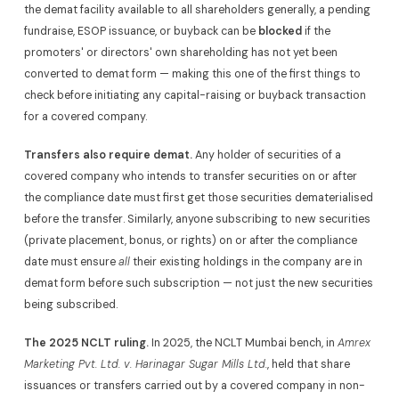
the demat facility available to all shareholders generally, a pending
fundraise, ESOP issuance, or buyback can be
blocked
if the
promoters' or directors' own shareholding has not yet been
converted to demat form — making this one of the first things to
check before initiating any capital-raising or buyback transaction
for a covered company.
Transfers also require demat.
Any holder of securities of a
covered company who intends to transfer securities on or after
the compliance date must first get those securities dematerialised
before the transfer. Similarly, anyone subscribing to new securities
(private placement, bonus, or rights) on or after the compliance
date must ensure
all
their existing holdings in the company are in
demat form before such subscription — not just the new securities
being subscribed.
The 2025 NCLT ruling.
In 2025, the NCLT Mumbai bench, in
Amrex
Marketing Pvt. Ltd. v. Harinagar Sugar Mills Ltd.
, held that share
issuances or transfers carried out by a covered company in non-