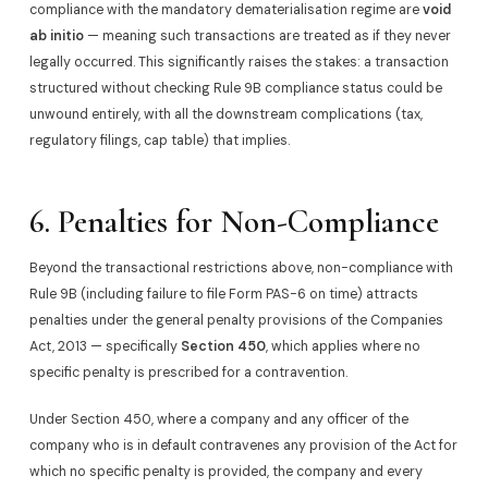
compliance with the mandatory dematerialisation regime are
void
ab initio
— meaning such transactions are treated as if they never
legally occurred. This significantly raises the stakes: a transaction
structured without checking Rule 9B compliance status could be
unwound entirely, with all the downstream complications (tax,
regulatory filings, cap table) that implies.
6. Penalties for Non-Compliance
Beyond the transactional restrictions above, non-compliance with
Rule 9B (including failure to file Form PAS-6 on time) attracts
penalties under the general penalty provisions of the Companies
Act, 2013 — specifically
Section 450
, which applies where no
specific penalty is prescribed for a contravention.
Under Section 450, where a company and any officer of the
company who is in default contravenes any provision of the Act for
which no specific penalty is provided, the company and every