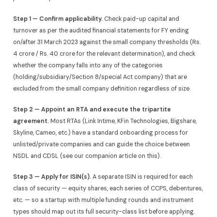
Step 1 — Confirm applicability.
Check paid-up capital and
turnover as per the audited financial statements for FY ending
on/after 31 March 2023 against the small company thresholds (Rs.
4 crore / Rs. 40 crore for the relevant determination), and check
whether the company falls into any of the categories
(holding/subsidiary/Section 8/special Act company) that are
excluded from the small company definition regardless of size.
Step 2 — Appoint an RTA and execute the tripartite
agreement.
Most RTAs (Link Intime, KFin Technologies, Bigshare,
Skyline, Cameo, etc.) have a standard onboarding process for
unlisted/private companies and can guide the choice between
NSDL and CDSL (see our companion article on this).
Step 3 — Apply for ISIN(s).
A separate ISIN is required for each
class of security — equity shares, each series of CCPS, debentures,
etc. — so a startup with multiple funding rounds and instrument
types should map out its full security-class list before applying.