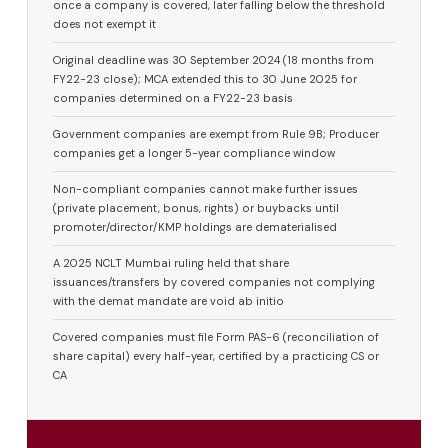
once a company is covered, later falling below the threshold
does not exempt it
Original deadline was 30 September 2024 (18 months from
FY22-23 close); MCA extended this to 30 June 2025 for
companies determined on a FY22-23 basis
Government companies are exempt from Rule 9B; Producer
companies get a longer 5-year compliance window
Non-compliant companies cannot make further issues
(private placement, bonus, rights) or buybacks until
promoter/director/KMP holdings are dematerialised
A 2025 NCLT Mumbai ruling held that share
issuances/transfers by covered companies not complying
with the demat mandate are void ab initio
Covered companies must file Form PAS-6 (reconciliation of
share capital) every half-year, certified by a practicing CS or
CA