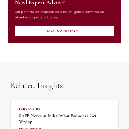
Need Expert Advice?
Our partners are available for a no-obligation conversation
about your specific situation.
TALK TO A PARTNER →
Related Insights
FUNDRAISING
SAFE Notes in India: What Founders Get
Wrong