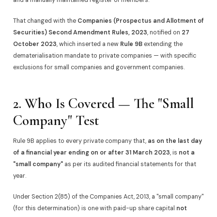
That changed with the
Companies (Prospectus and Allotment of
Securities) Second Amendment Rules, 2023
, notified on
27
October 2023
, which inserted a new
Rule 9B
extending the
dematerialisation mandate to private companies — with specific
exclusions for small companies and government companies.
2. Who Is Covered — The "Small
Company" Test
Rule 9B applies to every private company that,
as on the last day
of a financial year ending on or after 31 March 2023
, is
not a
"small company"
as per its audited financial statements for that
year.
Under Section 2(85) of the Companies Act, 2013, a "small company"
(for this determination) is one with paid-up share capital
not