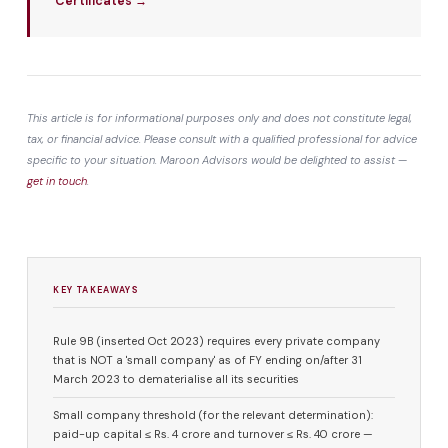
Certificates →
This article is for informational purposes only and does not constitute legal,
tax, or financial advice. Please consult with a qualified professional for advice
specific to your situation. Maroon Advisors would be delighted to assist —
get in touch
.
KEY TAKEAWAYS
Rule 9B (inserted Oct 2023) requires every private company
that is NOT a 'small company' as of FY ending on/after 31
March 2023 to dematerialise all its securities
Small company threshold (for the relevant determination):
paid-up capital ≤ Rs. 4 crore and turnover ≤ Rs. 40 crore —