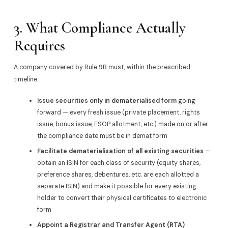
3. What Compliance Actually
Requires
A company covered by Rule 9B must, within the prescribed
timeline:
Issue securities only in dematerialised form
going
forward — every fresh issue (private placement, rights
issue, bonus issue, ESOP allotment, etc.) made on or after
the compliance date must be in demat form
Facilitate dematerialisation of all existing securities
—
obtain an ISIN for each class of security (equity shares,
preference shares, debentures, etc. are each allotted a
separate ISIN) and make it possible for every existing
holder to convert their physical certificates to electronic
form
Appoint a Registrar and Transfer Agent (RTA)