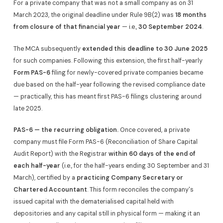
For a private company that was not a small company as on 31
March 2023, the original deadline under Rule 9B(2) was
18 months
from closure of that financial year
— i.e.,
30 September 2024
.
The MCA subsequently
extended this deadline to 30 June 2025
for such companies. Following this extension, the first half-yearly
Form PAS-6
filing for newly-covered private companies became
due based on the half-year following the revised compliance date
— practically, this has meant first PAS-6 filings clustering around
late 2025.
PAS-6 — the recurring obligation.
Once covered, a private
company must file Form PAS-6 (Reconciliation of Share Capital
Audit Report) with the Registrar
within 60 days of the end of
each half-year
(i.e., for the half-years ending 30 September and 31
March), certified by a
practicing Company Secretary or
Chartered Accountant
. This form reconciles the company's
issued capital with the dematerialised capital held with
depositories and any capital still in physical form — making it an