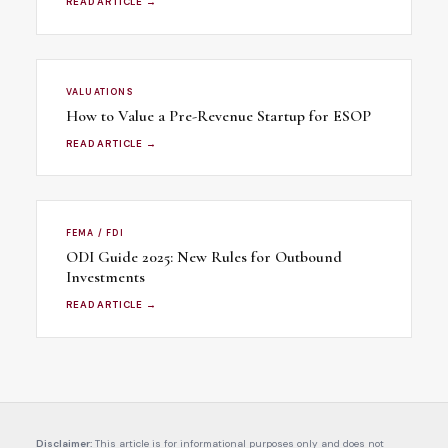
READ ARTICLE →
VALUATIONS
How to Value a Pre-Revenue Startup for ESOP
READ ARTICLE →
FEMA / FDI
ODI Guide 2025: New Rules for Outbound
Investments
READ ARTICLE →
Disclaimer:
This article is for informational purposes only and does not