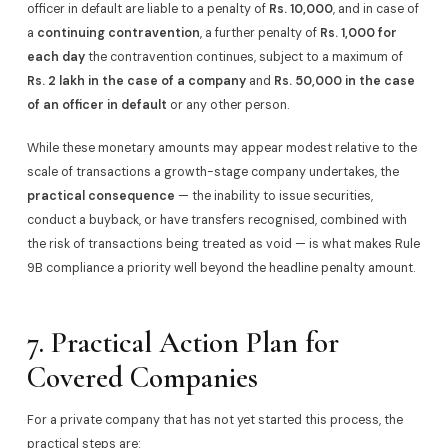
officer in default are liable to a penalty of
Rs. 10,000
, and in case of
a
continuing contravention
, a further penalty of
Rs. 1,000 for
each day
the contravention continues, subject to a maximum of
Rs. 2 lakh in the case of a company
and
Rs. 50,000 in the case
of an officer in default
or any other person.
While these monetary amounts may appear modest relative to the
scale of transactions a growth-stage company undertakes, the
practical consequence
— the inability to issue securities,
conduct a buyback, or have transfers recognised, combined with
the risk of transactions being treated as void — is what makes Rule
9B compliance a priority well beyond the headline penalty amount.
7. Practical Action Plan for
Covered Companies
For a private company that has not yet started this process, the
practical steps are: