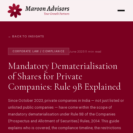
← BACK TO INSIGHTS
June 2025
11 min read
CORPORATE LAW / COMPLIANCE
Mandatory Dematerialisation
of Shares for Private
Companies: Rule 9B Explained
Since October 2023, private companies in India — not just listed or
unlisted public companies — have come within the scope of
mandatory dematerialisation under Rule 9B of the Companies
(Prospectus and Allotment of Securities) Rules, 2014. This guide
explains who is covered, the compliance timeline, the restrictions