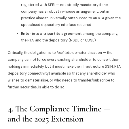
registered with SEBI — not strictly mandatory if the
company has a robust in-house arrangement, but in
practice almost universally outsourced to an RTA given the
specialised depository interface required
Enter into a tripartite agreement
among the company,
the RTA, and the depository (NSDL or CDSL)
Critically, the obligation is to
facilitate
dematerialisation — the
company cannot force every existing shareholder to convert their
holdings immediately, but it must make the infrastructure (ISIN, RTA,
depository connectivity) available so that any shareholder who
wishes to dematerialise, or who needs to transfer/subscribe to
further securities, is able to do so.
4. The Compliance Timeline —
and the 2025 Extension