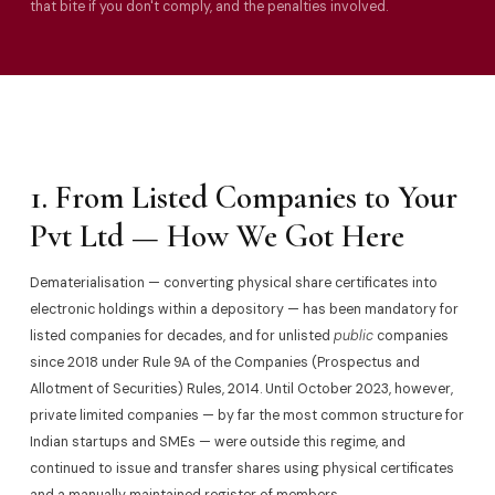
that bite if you don't comply, and the penalties involved.
1. From Listed Companies to Your
Pvt Ltd — How We Got Here
Dematerialisation — converting physical share certificates into
electronic holdings within a depository — has been mandatory for
listed companies for decades, and for unlisted
public
companies
since 2018 under Rule 9A of the Companies (Prospectus and
Allotment of Securities) Rules, 2014. Until October 2023, however,
private limited companies — by far the most common structure for
Indian startups and SMEs — were outside this regime, and
continued to issue and transfer shares using physical certificates
and a manually maintained register of members.