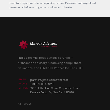
constitute legal, financial, or regulatory advice. Please consult a qualified
professional before acting on any information herein.
India's premier boutique advisory firm —
transaction advisory, fundraising compliances,
valuations, and FEMA/FDI. Partner-led. Est. 2018.
EMAIL
partners@maroonadvisors.co
PHONE
+91 95600 42928
OFFICE
1066, 10th Floor, Vegas Corporate Tower,
Dwarka Sector 14, New Delhi 110078
SERVICES