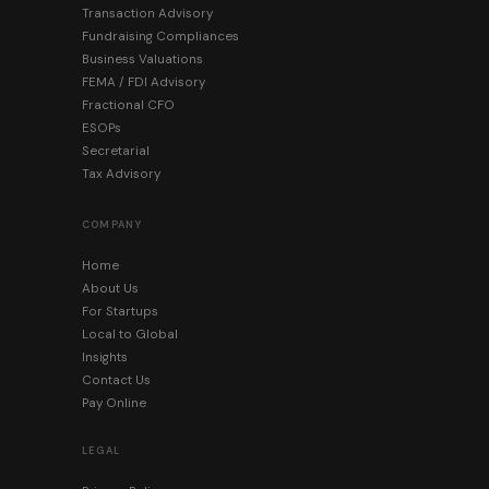
Transaction Advisory
Fundraising Compliances
Business Valuations
FEMA / FDI Advisory
Fractional CFO
ESOPs
Secretarial
Tax Advisory
COMPANY
Home
About Us
For Startups
Local to Global
Insights
Contact Us
Pay Online
LEGAL