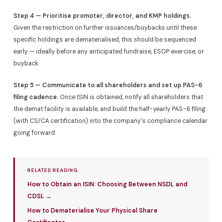
Step 4 — Prioritise promoter, director, and KMP holdings.
Given the restriction on further issuances/buybacks until these
specific holdings are dematerialised, this should be sequenced
early — ideally before any anticipated fundraise, ESOP exercise, or
buyback.
Step 5 — Communicate to all shareholders and set up PAS-6
filing cadence.
Once ISIN is obtained, notify all shareholders that
the demat facility is available, and build the half-yearly PAS-6 filing
(with CS/CA certification) into the company's compliance calendar
going forward.
RELATED READING
How to Obtain an ISIN: Choosing Between NSDL and
CDSL →
How to Dematerialise Your Physical Share