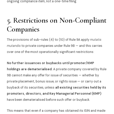
ongoing compliance item, not a one-time filing.
5. Restrictions on Non-Compliant
Companies
The provisions of sub-rules (4) to (10) of Rule 9A apply
mutatis
mutandis
to private companies under Rule 9B — and this carries
over one of the most operationally significant restrictions:
No further issuances or buybacks until promoter/KMP
holdings are dematerialised.
A private company covered by Rule
9B cannot make any offer for issue of securities — whether by
private placement, bonus issue, or rights issue — or carry out a
buyback of its securities, unless
all existing securities held by its
promoters, directors, and Key Managerial Personnel (KMP)
have been dematerialised before such offer or buyback.
This means that even if a company has obtained its ISIN and made